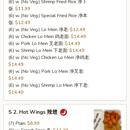
(6) w. (No Veg.) Shrimp Fried Rice 净下
饭:
$11.99
(6) w. (No Veg.) Special Fried Rice 净本
饭:
$12.49
(6) w. (No Veg.) Lo Mein 净老:
$12.49
(6) w. Chicken Lo Mein 鸡老面:
$14.49
(6) w. Pork Lo Mein 叉老面:
$14.49
(6) w. Shrimp Lo Mein 下老面:
$14.49
(6) w. (No Veg.) Chicken Lo Mein 净鸡老:
$14.49
(6) w. (No Veg.) Pork Lo Mein 净叉老:
$14.49
(6) w. (No Veg.) Shrimp Lo Mein 净下老:
$14.49
S
S 2. Hot Wings 辣翅
2.
Hot
(7) Plain:
$8.99
Wings