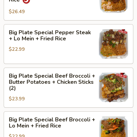
Chicken
Mongolian
Sticks
$26.49
Beef
(2)
+
Lo
Big
Big Plate Special Pepper Steak
Mein
Plate
+ Lo Mein + Fried Rice
+
Special
Shrimp
$22.99
Pepper
Fried
Steak
Rice
+
Big
Lo
Big Plate Special Beef Broccoli +
Plate
Mein
Butter Potatoes + Chicken Sticks
Special
+
(2)
Beef
Fried
$23.99
Broccoli
Rice
+
Big
Butter
Big Plate Special Beef Broccoli +
Plate
Potatoes
Lo Mein + Fried Rice
Special
+
$22.99
Beef