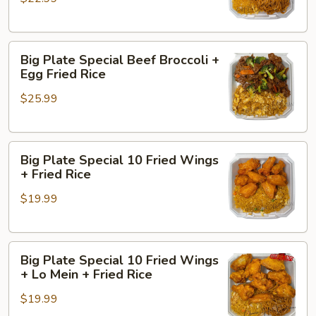
Chicken
Broccoli
Sticks
+
(2)
Big
Lo
Big Plate Special Beef Broccoli +
Plate
Mein
Egg Fried Rice
Special
+
$25.99
Beef
Fried
Broccoli
Rice
+
Big
Egg
Big Plate Special 10 Fried Wings
Plate
Fried
+ Fried Rice
Special
Rice
$19.99
10
Fried
Wings
Big
+
Big Plate Special 10 Fried Wings
Plate
Fried
+ Lo Mein + Fried Rice
Special
Rice
$19.99
10