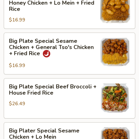
Honey Chicken + Lo Mein + Fried
Special
Mein
Rice
Boneless
+
$16.99
Honey
Chicken
Chicken
Sticks
Big
+
(2)
Big Plate Special Sesame
Plate
Lo
Chicken + General Tso's Chicken
Special
Mein
+ Fried Rice
Sesame
+
$16.99
Chicken
Fried
+
Rice
General
Big
Big Plate Special Beef Broccoli +
Tso's
Plate
House Fried Rice
Chicken
Special
+
$26.49
Beef
Fried
Broccoli
Rice
+
Big
House
Big Plater Special Sesame
Plater
Fried
Chicken + Lo Mein