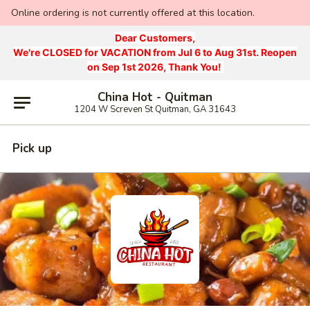
Online ordering is not currently offered at this location.
Dear Customers,
We're CLOSED for VACATION from Jul 6 to Aug 31st. Reopen
on Sep 1st 2026, Thank You!
China Hot - Quitman
1204 W Screven St Quitman, GA 31643
Pick up