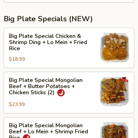
7
5
Big Plate Specials (NEW)
Big
Big Plate Special Chicken &
Plate
Shrimp Ding + Lo Mein + Fried
Special
Rice
Chicken
$18.99
&
Shrimp
Big
Ding
Big Plate Special Mongolian
Plate
+
Beef + Butter Potatoes +
Special
Lo
Chicken Sticks (2)
Mongolian
Mein
$23.99
Beef
+
+
Fried
Butter
Rice
Big
Big Plate Special Mongolian
Potatoes
Plate
Beef + Lo Mein + Shrimp Fried
+
Special
Rice