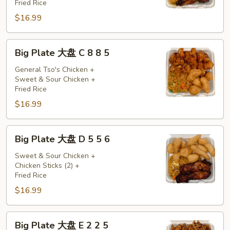
Fried Rice
B
$16.99
4
4
6
Big
Big Plate 大盘 C 8 8 5
Plate
大
General Tso's Chicken +
Sweet & Sour Chicken +
盘
Fried Rice
C
$16.99
8
8
5
Big
Big Plate 大盘 D 5 5 6
Plate
大
Sweet & Sour Chicken +
Chicken Sticks (2) +
盘
Fried Rice
D
$16.99
5
5
6
Big
Big Plate 大盘 E 2 2 5
Plate