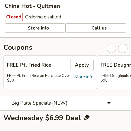
China Hot - Quitman
Ordering disabled
Closed
Store info
Call us
Coupons
FREE Pt. Fried Rice
Apply
FREE Dough
FREE Pt. Fried Rice on Purchase Over
FREE Doughnuts 
More info
$80
$90
Big Plate Specials (NEW)
Wednesday $6.99 Deal 🎉