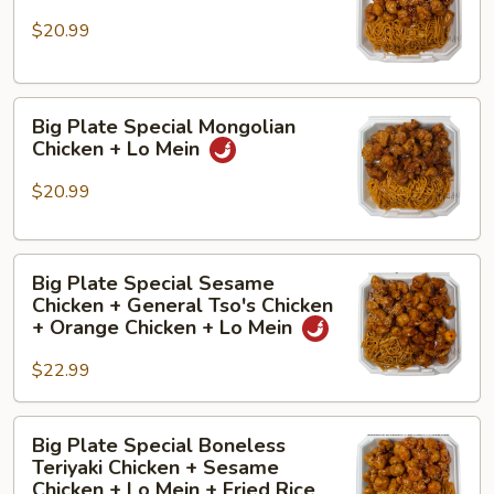
Special
Rice
$20.99
Sesame
Chicken
+
Big
Lo
Big Plate Special Mongolian
Plate
Mein
Chicken + Lo Mein
Special
Mongolian
$20.99
Chicken
+
Big
Lo
Big Plate Special Sesame
Plate
Mein
Chicken + General Tso's Chicken
Special
+ Orange Chicken + Lo Mein
Sesame
$22.99
Chicken
+
General
Big
Big Plate Special Boneless
Tso's
Plate
Teriyaki Chicken + Sesame
Chicken
Special
Chicken + Lo Mein + Fried Rice