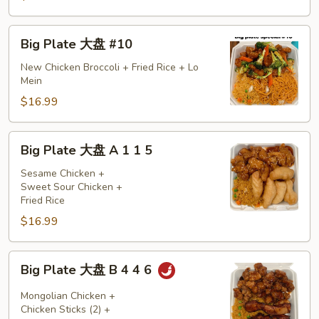
Big
Big Plate 大盘 #10
Plate
大
New Chicken Broccoli + Fried Rice + Lo
Mein
盘
#10
$16.99
Big
Big Plate 大盘 A 1 1 5
Plate
大
Sesame Chicken +
Sweet Sour Chicken +
盘
Fried Rice
A
$16.99
1
1
5
Big
Big Plate 大盘 B 4 4 6
Plate
大
Mongolian Chicken +
盘
Chicken Sticks (2) +