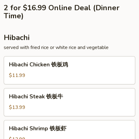
2 for $16.99 Online Deal (Dinner
Time)
Hibachi
served with fried rice or white rice and vegetable
Hibachi
Hibachi Chicken 铁板鸡
Chicken
铁
$11.99
板
鸡
Hibachi
Hibachi Steak 铁板牛
Steak
铁
$13.99
板
牛
Hibachi
Hibachi Shrimp 铁板虾
Shrimp
铁