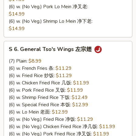
(6) w. (No Veg.) Pork Lo Mein 净叉老:
$14.99
(6) w. (No Veg.) Shrimp Lo Mein 净下老:
$14.99
S
S 6. General Tso's Wings 左宗翅
6.
General
(7) Plain:
$8.99
Tso's
(6) w. French Fries 条:
$11.29
Wings
(6) w. Fried Rice 炒饭:
$11.29
左
(6) w. Chicken Fried Rice 几饭:
$11.99
宗
(6) w. Pork Fried Rice 叉饭:
$11.99
翅
(6) w. Shrimp Fried Rice 下饭:
$12.49
(6) w. Special Fried Rice 本饭:
$12.99
(6) w. Lo Mein 老面:
$12.99
(6) w. (No Veg.) Fried Rice 净饭:
$11.29
(6) w. (No Veg.) Chicken Fried Rice 净几饭:
$11.99
(6) w. (No Veg.) Pork Fried Rice 净叉饭:
$11.99