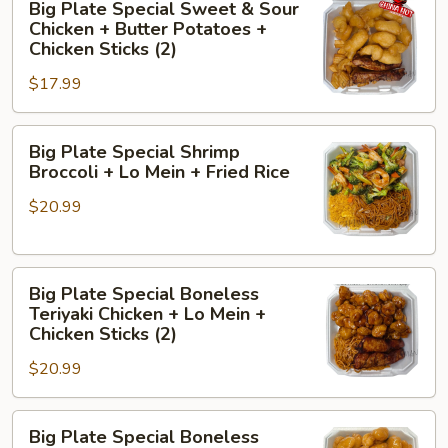
Big Plate Special Sweet & Sour
Plate
Potatoes
Chicken + Butter Potatoes +
Special
+
Chicken Sticks (2)
Sweet
Chicken
$17.99
&
Sticks
Sour
(2)
Big
Chicken
Big Plate Special Shrimp
Plate
+
Broccoli + Lo Mein + Fried Rice
Special
Butter
$20.99
Shrimp
Potatoes
Broccoli
+
+
Chicken
Big
Lo
Sticks
Big Plate Special Boneless
Plate
Mein
(2)
Teriyaki Chicken + Lo Mein +
Special
+
Chicken Sticks (2)
Boneless
Fried
$20.99
Teriyaki
Rice
Chicken
Big
+
Big Plate Special Boneless
Plate
Lo