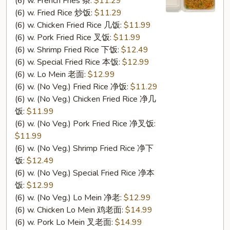
(6) w. French Fries 条:
$11.29
辣
(6) w. Fried Rice 炒饭:
$11.29
翅
(6) w. Chicken Fried Rice 几饭:
$11.99
(6) w. Pork Fried Rice 叉饭:
$11.99
(6) w. Shrimp Fried Rice 下饭:
$12.49
(6) w. Special Fried Rice 本饭:
$12.99
(6) w. Lo Mein 老面:
$12.99
(6) w. (No Veg.) Fried Rice 净饭:
$11.29
(6) w. (No Veg.) Chicken Fried Rice 净几
饭:
$11.99
(6) w. (No Veg.) Pork Fried Rice 净叉饭:
$11.99
(6) w. (No Veg.) Shrimp Fried Rice 净下
饭:
$12.49
(6) w. (No Veg.) Special Fried Rice 净本
饭:
$12.99
(6) w. (No Veg.) Lo Mein 净老:
$12.99
(6) w. Chicken Lo Mein 鸡老面:
$14.99
(6) w. Pork Lo Mein 叉老面:
$14.99