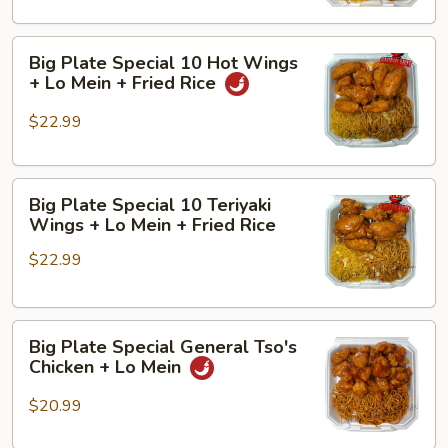
Fried
Wings
Big
+
Big Plate Special 10 Hot Wings
Plate
Lo
+ Lo Mein + Fried Rice
Special
Mein
10
+
$22.99
Hot
Fried
Wings
Rice
Big
+
Big Plate Special 10 Teriyaki
Plate
Lo
Wings + Lo Mein + Fried Rice
Special
Mein
$22.99
10
+
Teriyaki
Fried
Wings
Rice
Big
+
Big Plate Special General Tso's
Plate
Lo
Chicken + Lo Mein
Special
Mein
General
+
$20.99
Tso's
Fried