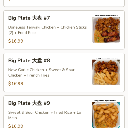
Big
Big Plate 大盘 #7
Plate
大
Boneless Teriyaki Chicken + Chicken Sticks
(2) + Fried Rice
盘
#7
$16.99
Big
Big Plate 大盘 #8
Plate
大
New Garlic Chicken + Sweet & Sour
Chicken + French Fries
盘
#8
$16.99
Big
Big Plate 大盘 #9
Plate
大
Sweet & Sour Chicken + Fried Rice + Lo
Mein
盘
#9
$16.99