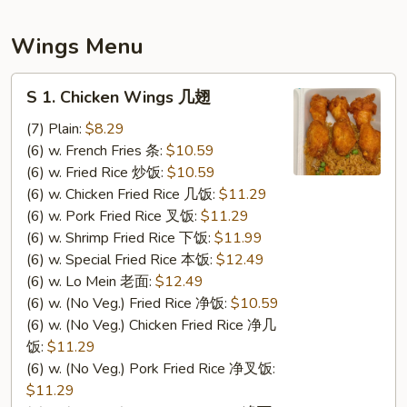
+
Mein
Wings Menu
Lo
+
Mein
Shrimp
S
+
Fried
S 1. Chicken Wings 几翅
1.
Fried
Rice
Chicken
(7) Plain:
$8.29
Rice
Wings
(6) w. French Fries 条:
$10.59
几
(6) w. Fried Rice 炒饭:
$10.59
翅
(6) w. Chicken Fried Rice 几饭:
$11.29
(6) w. Pork Fried Rice 叉饭:
$11.29
(6) w. Shrimp Fried Rice 下饭:
$11.99
(6) w. Special Fried Rice 本饭:
$12.49
(6) w. Lo Mein 老面:
$12.49
(6) w. (No Veg.) Fried Rice 净饭:
$10.59
(6) w. (No Veg.) Chicken Fried Rice 净几
饭:
$11.29
(6) w. (No Veg.) Pork Fried Rice 净叉饭:
$11.29