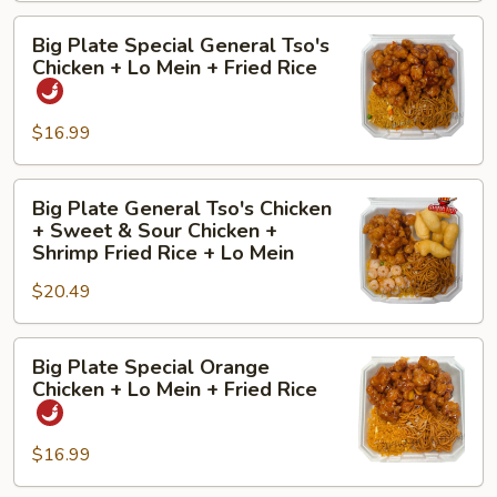
Chicken
Rice
Big
+
Big Plate Special General Tso's
Plate
Lo
Chicken + Lo Mein + Fried Rice
Special
Mein
General
$16.99
Tso's
Chicken
+
Big
Big Plate General Tso's Chicken
Lo
Plate
+ Sweet & Sour Chicken +
Mein
General
Shrimp Fried Rice + Lo Mein
+
Tso's
$20.49
Fried
Chicken
Rice
+
Big
Sweet
Big Plate Special Orange
Plate
&
Chicken + Lo Mein + Fried Rice
Special
Sour
Orange
Chicken
$16.99
Chicken
+
+
Shrimp