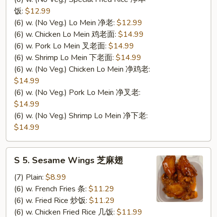
饭:
$12.99
(6) w. (No Veg.) Lo Mein 净老:
$12.99
(6) w. Chicken Lo Mein 鸡老面:
$14.99
(6) w. Pork Lo Mein 叉老面:
$14.99
(6) w. Shrimp Lo Mein 下老面:
$14.99
(6) w. (No Veg.) Chicken Lo Mein 净鸡老:
$14.99
(6) w. (No Veg.) Pork Lo Mein 净叉老:
$14.99
(6) w. (No Veg.) Shrimp Lo Mein 净下老:
$14.99
S
S 5. Sesame Wings 芝麻翅
5.
Sesame
(7) Plain:
$8.99
Wings
(6) w. French Fries 条:
$11.29
芝
(6) w. Fried Rice 炒饭:
$11.29
麻
(6) w. Chicken Fried Rice 几饭:
$11.99