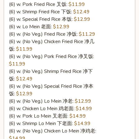
翅
(6) w. Pork Fried Rice 叉饭:
$11.99
(6) w. Shrimp Fried Rice 下饭:
$12.49
(6) w. Special Fried Rice 本饭:
$12.99
(6) w. Lo Mein 老面:
$12.99
(6) w. (No Veg.) Fried Rice 净饭:
$11.29
(6) w. (No Veg.) Chicken Fried Rice 净几
饭:
$11.99
(6) w. (No Veg.) Pork Fried Rice 净叉饭:
$11.99
(6) w. (No Veg.) Shrimp Fried Rice 净下
饭:
$12.49
(6) w. (No Veg.) Special Fried Rice 净本
饭:
$12.99
(6) w. (No Veg.) Lo Mein 净老:
$12.99
(6) w. Chicken Lo Mein 鸡老面:
$14.99
(6) w. Pork Lo Mein 叉老面:
$14.99
(6) w. Shrimp Lo Mein 下老面:
$14.99
(6) w. (No Veg.) Chicken Lo Mein 净鸡老:
$14.99