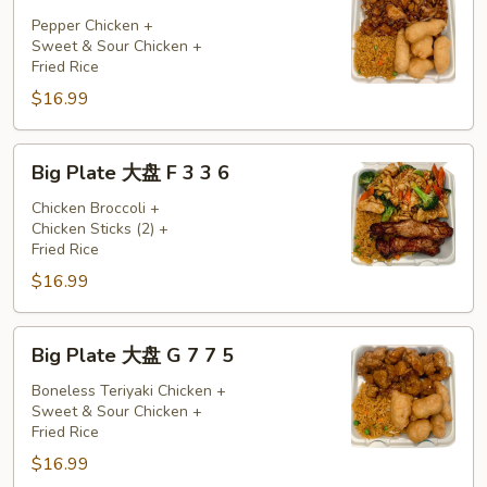
大
Pepper Chicken +
Sweet & Sour Chicken +
盘
Fried Rice
E
$16.99
2
2
5
Big
Big Plate 大盘 F 3 3 6
Plate
大
Chicken Broccoli +
Chicken Sticks (2) +
盘
Fried Rice
F
$16.99
3
3
6
Big
Big Plate 大盘 G 7 7 5
Plate
大
Boneless Teriyaki Chicken +
Sweet & Sour Chicken +
盘
Fried Rice
G
$16.99
7