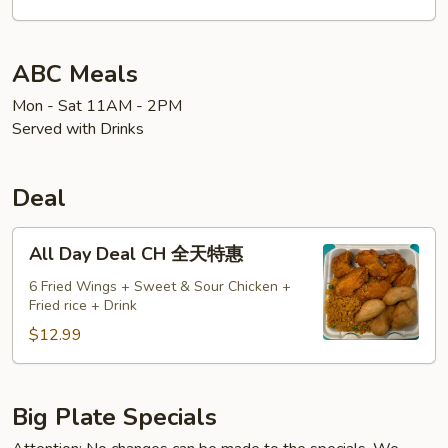
国
热
豪
ABC Meals
华
Mon - Sat 11AM - 2PM
Served with Drinks
Deal
All
All Day Deal CH 全天特惠
Day
Deal
6 Fried Wings + Sweet & Sour Chicken +
Fried rice + Drink
CH
全
$12.99
天
特
惠
Big Plate Specials