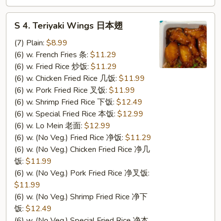
S
S 4. Teriyaki Wings 日本翅
4.
Teriyaki
(7) Plain:
$8.99
Wings
(6) w. French Fries 条:
$11.29
日
(6) w. Fried Rice 炒饭:
$11.29
本
(6) w. Chicken Fried Rice 几饭:
$11.99
翅
(6) w. Pork Fried Rice 叉饭:
$11.99
(6) w. Shrimp Fried Rice 下饭:
$12.49
(6) w. Special Fried Rice 本饭:
$12.99
(6) w. Lo Mein 老面:
$12.99
(6) w. (No Veg.) Fried Rice 净饭:
$11.29
(6) w. (No Veg.) Chicken Fried Rice 净几
饭:
$11.99
(6) w. (No Veg.) Pork Fried Rice 净叉饭:
$11.99
(6) w. (No Veg.) Shrimp Fried Rice 净下
饭:
$12.49
(6) w. (No Veg.) Special Fried Rice 净本