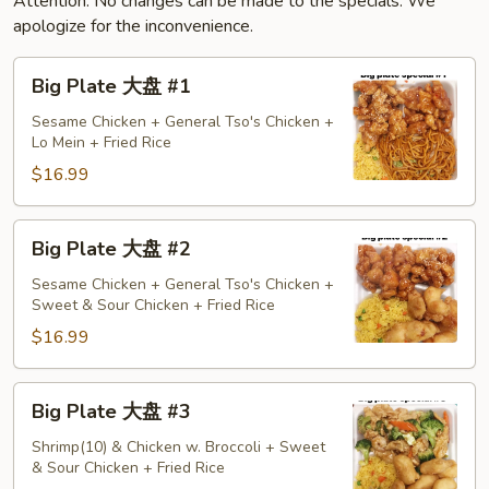
Attention: No changes can be made to the specials. We
apologize for the inconvenience.
Big
Big Plate 大盘 #1
Plate
大
Sesame Chicken + General Tso's Chicken +
Lo Mein + Fried Rice
盘
#1
$16.99
Big
Big Plate 大盘 #2
Plate
大
Sesame Chicken + General Tso's Chicken +
Sweet & Sour Chicken + Fried Rice
盘
#2
$16.99
Big
Big Plate 大盘 #3
Plate
大
Shrimp(10) & Chicken w. Broccoli + Sweet
& Sour Chicken + Fried Rice
盘