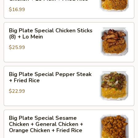
+
Boneless
$16.99
Orange
Teriyaki
Chicken
Chicken
+
Big
+
Big Plate Special Chicken Sticks
Lo
Plate
Sesame
(8) + Lo Mein
Mein
Special
Chicken
$25.99
Chicken
+
Sticks
Lo
(8)
Mein
Big
+
+
Big Plate Special Pepper Steak
Plate
Lo
Fried
+ Fried Rice
Special
Mein
Rice
$22.99
Pepper
Steak
+
Big
Fried
Big Plate Special Sesame
Plate
Rice
Chicken + General Chicken +
Special
Orange Chicken + Fried Rice
Sesame