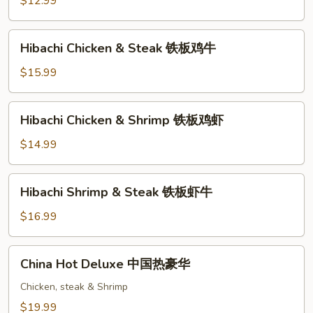
$12.99
板
虾
Hibachi
Hibachi Chicken & Steak 铁板鸡牛
Chicken
&
$15.99
Steak
铁
Hibachi
Hibachi Chicken & Shrimp 铁板鸡虾
板
Chicken
鸡
&
$14.99
牛
Shrimp
铁
Hibachi
Hibachi Shrimp & Steak 铁板虾牛
板
Shrimp
鸡
&
$16.99
虾
Steak
铁
China
China Hot Deluxe 中国热豪华
板
Hot
虾
Deluxe
Chicken, steak & Shrimp
牛
中
$19.99