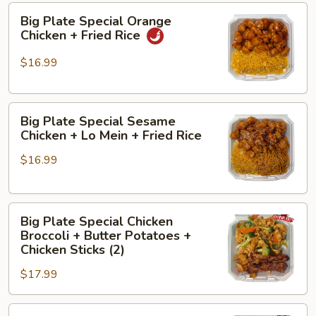
Lo
Fried
Big
Big Plate Special Orange
Mein
Rice
Plate
Chicken + Fried Rice
+
+
Special
Fried
Lo
Orange
$16.99
Rice
Mein
Chicken
+
Big
Fried
Big Plate Special Sesame
Plate
Rice
Chicken + Lo Mein + Fried Rice
Special
$16.99
Sesame
Chicken
+
Big
Lo
Big Plate Special Chicken
Plate
Mein
Broccoli + Butter Potatoes +
Special
+
Chicken Sticks (2)
Chicken
Fried
$17.99
Broccoli
Rice
+
Big
Butter