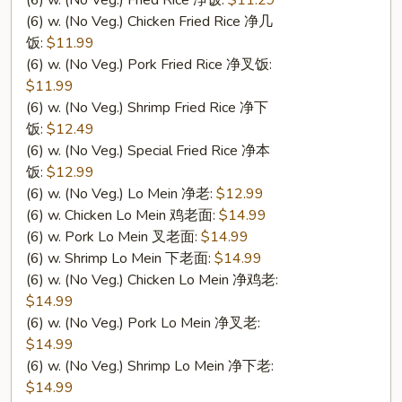
(6) w. (No Veg.) Chicken Fried Rice 净几
饭:
$11.99
(6) w. (No Veg.) Pork Fried Rice 净叉饭:
$11.99
(6) w. (No Veg.) Shrimp Fried Rice 净下
饭:
$12.49
(6) w. (No Veg.) Special Fried Rice 净本
饭:
$12.99
(6) w. (No Veg.) Lo Mein 净老:
$12.99
(6) w. Chicken Lo Mein 鸡老面:
$14.99
(6) w. Pork Lo Mein 叉老面:
$14.99
(6) w. Shrimp Lo Mein 下老面:
$14.99
(6) w. (No Veg.) Chicken Lo Mein 净鸡老:
$14.99
(6) w. (No Veg.) Pork Lo Mein 净叉老:
$14.99
(6) w. (No Veg.) Shrimp Lo Mein 净下老:
$14.99