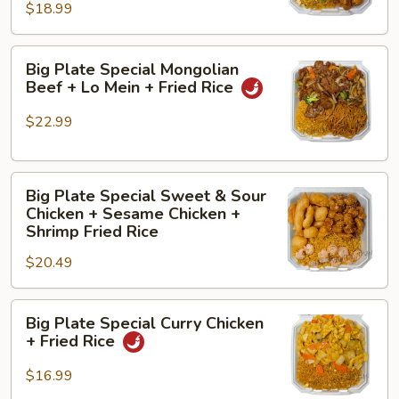
$18.99
Chicken
+
Big
General
Big Plate Special Mongolian
Plate
Chicken
Beef + Lo Mein + Fried Rice
Special
+
Mongolian
Orange
$22.99
Beef
Chicken
+
+
Big
Lo
Fried
Big Plate Special Sweet & Sour
Plate
Mein
Rice
Chicken + Sesame Chicken +
Special
+
Shrimp Fried Rice
Sweet
Fried
$20.49
&
Rice
Sour
Big
Chicken
Big Plate Special Curry Chicken
Plate
+
+ Fried Rice
Special
Sesame
Curry
Chicken
$16.99
Chicken
+