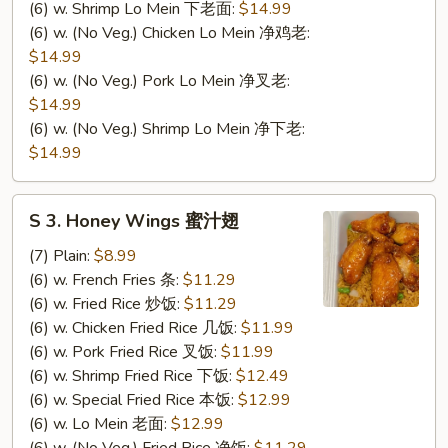
(6) w. Shrimp Lo Mein 下老面:
$14.99
(6) w. (No Veg.) Chicken Lo Mein 净鸡老:
$14.99
(6) w. (No Veg.) Pork Lo Mein 净叉老:
$14.99
(6) w. (No Veg.) Shrimp Lo Mein 净下老:
$14.99
S
S 3. Honey Wings 蜜汁翅
3.
Honey
(7) Plain:
$8.99
Wings
(6) w. French Fries 条:
$11.29
蜜
(6) w. Fried Rice 炒饭:
$11.29
汁
(6) w. Chicken Fried Rice 几饭:
$11.99
翅
(6) w. Pork Fried Rice 叉饭:
$11.99
(6) w. Shrimp Fried Rice 下饭:
$12.49
(6) w. Special Fried Rice 本饭:
$12.99
(6) w. Lo Mein 老面:
$12.99
(6) w. (No Veg.) Fried Rice 净饭:
$11.29