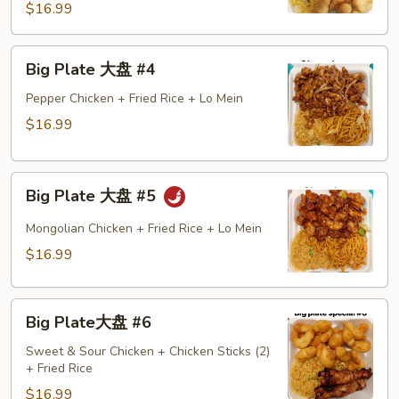
#3
$16.99
Big
Big Plate 大盘 #4
Plate
大
Pepper Chicken + Fried Rice + Lo Mein
盘
$16.99
#4
Big
Big Plate 大盘 #5
Plate
大
Mongolian Chicken + Fried Rice + Lo Mein
盘
$16.99
#5
Big
Big Plate大盘 #6
Plate
大
Sweet & Sour Chicken + Chicken Sticks (2)
+ Fried Rice
盘
#6
$16.99