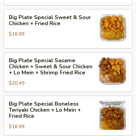
+
Shrimp
Big
Fried
Fried
Big Plate Special Sweet & Sour
Plate
Rice
Rice
Chicken + Fried Rice
Special
$16.99
Sweet
&
Sour
Big
Chicken
Big Plate Special Sasame
Plate
+
Chicken + Sweet & Sour Chicken
Special
Fried
+ Lo Mein + Shrimp Fried Rice
Sasame
Rice
$20.49
Chicken
+
Big
Sweet
Big Plate Special Boneless
Plate
&
Teriyaki Chicken + Lo Mein +
Special
Sour
Fried Rice
Boneless
Chicken
$16.99
Teriyaki
+
Chicken
Lo