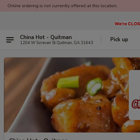
Online ordering is not currently offered at this location.
We're CLOSE
China Hot - Quitman
Pick up
1204 W Screven St Quitman, GA 31643