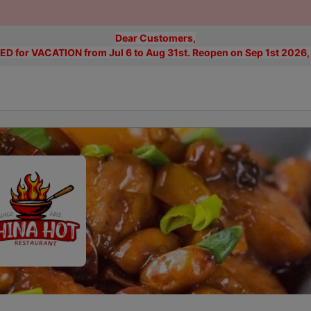
Dear Customers,
D for VACATION from Jul 6 to Aug 31st. Reopen on Sep 1st 2026