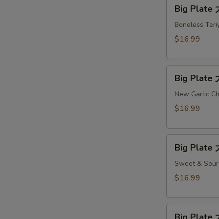
Big
Big Plate
Plate
大
Boneless Teriy
盘
$16.99
#7
Big
Big Plate
Plate
大
New Garlic Ch
盘
$16.99
#8
Big
Big Plate
Plate
大
Sweet & Sour 
盘
$16.99
#9
Big
Big Plate