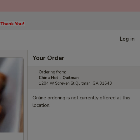
, Thank You!
Log in
Your Order
Ordering from:
China Hot - Quitman
1204 W Screven St Quitman, GA 31643
Online ordering is not currently offered at this
location.