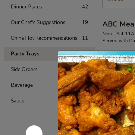
国
Dinner Plates
42
热
豪
Our Chef's Suggestions
19
ABC Mea
华
Mon - Sat 11
China Hot Recommendations
11
Served with Dr
Party Trays
28
Deal
Side Orders
3
All
All Day 
Day
Beverage
9
Deal
6 Fried Wings
CH
$12.99
Sauce
12
全
天
特
Big Plate
惠
Attention: No c