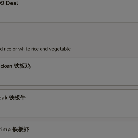
99 Deal
ed rice or white rice and vegetable
hicken 铁板鸡
Steak 铁板牛
Shrimp 铁板虾