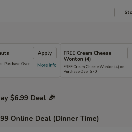
Sto
nuts
Apply
FREE Cream Cheese
Wonton (4)
on Purchase Over
More info
FREE Cream Cheese Wonton (4) on
Purchase Over $70
y $6.99 Deal 🎉
.99 Online Deal (Dinner Time)