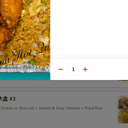
 大盘 #1
n + General Tso's Chicken + Lo Mein + Fried Rice
 大盘 #2
n + General Tso's Chicken + Sweet & Sour Chicken + Fried
Quantity
 大盘 #3
Chicken w. Broccoli + Sweet & Sour Chicken + Fried Rice