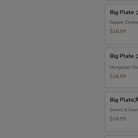
Big
Big Plate
Plate
大
Pepper Chicke
盘
$16.99
#4
Big
Big Plate
Plate
大
Mongolian Chi
盘
$16.99
#5
Big
Big Plate
Plate
大
Sweet & Sour 
盘
$16.99
#6