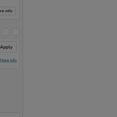
re info
Apply
More info