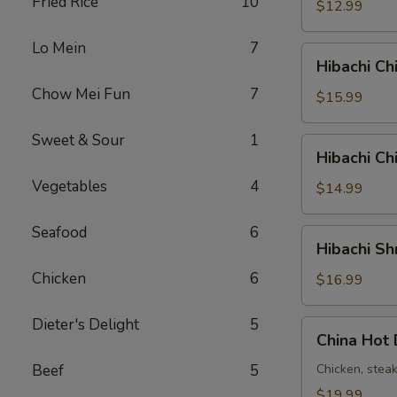
Fried Rice
10
铁
$12.99
板
虾
Lo Mein
7
Hibachi
Hibachi C
Chicken
Chow Mei Fun
7
&
$15.99
Steak
铁
Sweet & Sour
1
Hibachi
Hibachi C
板
Chicken
鸡
Vegetables
4
&
$14.99
牛
Shrimp
铁
Seafood
6
Hibachi
Hibachi 
板
Shrimp
鸡
Chicken
6
&
$16.99
虾
Steak
铁
Dieter's Delight
5
China
China Ho
板
Hot
虾
Deluxe
Beef
5
Chicken, stea
牛
中
$19.99