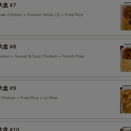
 大盘 #7
aki Chicken + Chicken Sticks (2) + Fried Rice
 大盘 #8
icken + Sweet & Sour Chicken + French Fries
 大盘 #9
Chicken + Fried Rice + Lo Mein
 大盘 #10