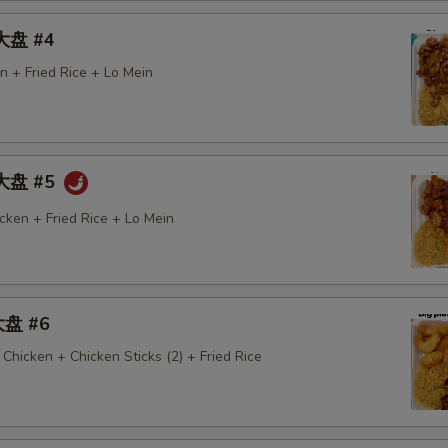
 大盘 #4
n + Fried Rice + Lo Mein
 大盘 #5
cken + Fried Rice + Lo Mein
大盘 #6
Chicken + Chicken Sticks (2) + Fried Rice