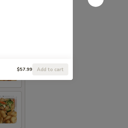
Add to cart
$57.99