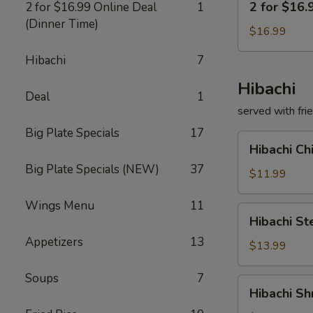
2 for $16.
2 for $16.99 Online Deal
1
for
(Dinner Time)
$16.99
$16.99
Deal
Hibachi
7
Hibachi
Deal
1
served with fri
Big Plate Specials
17
Hibachi
Hibachi C
Chicken
Big Plate Specials (NEW)
37
铁
$11.99
板
Wings Menu
11
鸡
Hibachi
Hibachi 
Steak
Appetizers
13
铁
$13.99
板
Soups
7
牛
Hibachi
Hibachi 
Shrimp