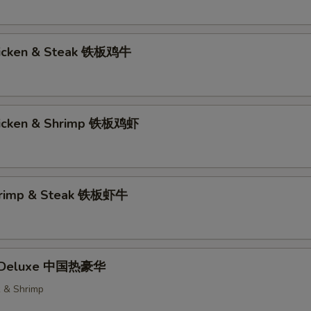
hicken & Steak 铁板鸡牛
hicken & Shrimp 铁板鸡虾
Shrimp & Steak 铁板虾牛
t Deluxe 中国热豪华
k & Shrimp