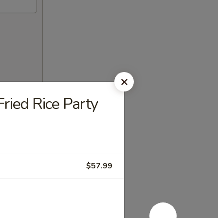
ried Rice Party
$57.99
enience.