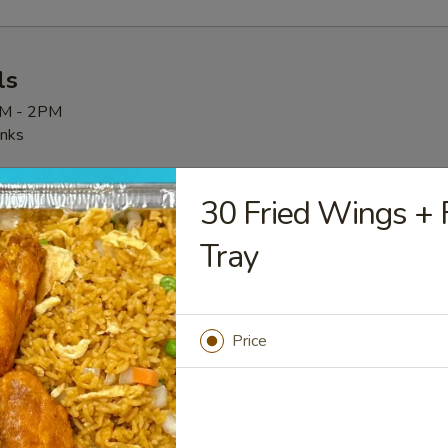
ls
AM - 2PM
inks
30 Fried Wings + F
Tray
Deal CH 全天特惠
 + Sweet & Sour Chicken + Fried rice + Drink
Price
 Specials
hanges can be made to the specials. We apologize for the inconv