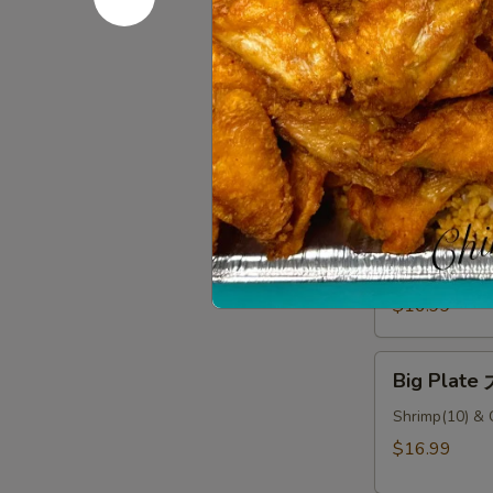
Big
Big Plate
Plate
大
Sesame Chicke
盘
$16.99
#1
Big
Big Plate
Plate
大
Sesame Chicke
Rice
盘
#2
$16.99
Big
Big Plate
Plate
大
Shrimp(10) & 
盘
$16.99
#3