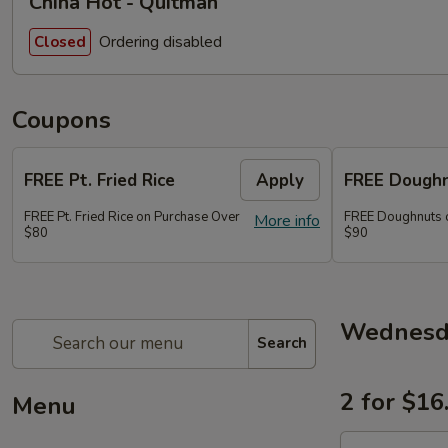
China Hot - Quitman
Ordering disabled
Closed
Coupons
FREE Pt. Fried Rice
Apply
FREE Dough
FREE Pt. Fried Rice on Purchase Over
FREE Doughnuts 
More info
$80
$90
Wednesda
Search
2 for $16
Menu
2