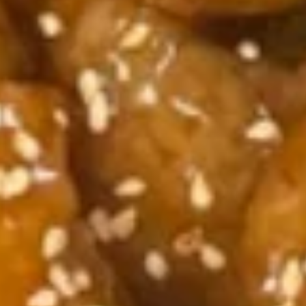
国
热
豪
ABC Meals
华
Mon - Sat 11AM - 2PM
Served with Drinks
Deal
All
All Day Deal CH 全天特惠
Day
Deal
6 Fried Wings + Sweet & Sour Chicken +
Fried rice + Drink
CH
全
$12.99
天
特
惠
Big Plate Specials