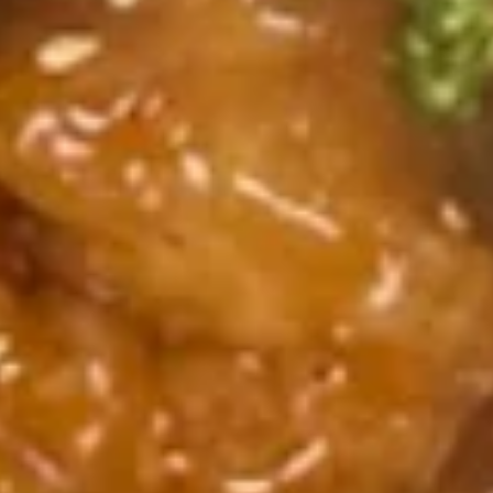
Big
Big Plate 大盘 #7
Plate
大
Boneless Teriyaki Chicken + Chicken Sticks
(2) + Fried Rice
盘
#7
$16.99
Big
Big Plate 大盘 #8
Plate
大
New Garlic Chicken + Sweet & Sour
Chicken + French Fries
盘
#8
$16.99
Big
Big Plate 大盘 #9
Plate
大
Sweet & Sour Chicken + Fried Rice + Lo
Mein
盘
#9
$16.99