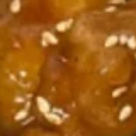
$12.99
板
虾
Hibachi
Hibachi Chicken & Steak 铁板鸡牛
Chicken
&
$15.99
Steak
铁
Hibachi
Hibachi Chicken & Shrimp 铁板鸡虾
板
Chicken
鸡
&
$14.99
牛
Shrimp
铁
Hibachi
Hibachi Shrimp & Steak 铁板虾牛
板
Shrimp
鸡
&
$16.99
虾
Steak
铁
China
China Hot Deluxe 中国热豪华
板
Hot
虾
Deluxe
Chicken, steak & Shrimp
牛
中
$19.99