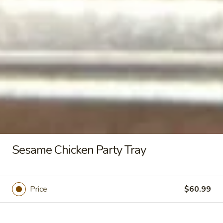
Fried Rice
B
$16.99
4
4
6
Big
Big Plate 大盘 C 8 8 5
Plate
大
General Tso's Chicken +
Sweet & Sour Chicken +
盘
Fried Rice
C
$16.99
8
8
5
Big
Big Plate 大盘 D 5 5 6
Plate
Sesame Chicken Party Tray
大
Sweet & Sour Chicken +
Chicken Sticks (2) +
盘
Fried Rice
D
$16.99
5
Price
$60.99
5
6
Big
Big Plate 大盘 E 2 2 5
Plate