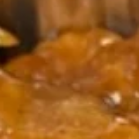
China Hot - Quitman
Ordering disabled
Closed
Store info
Call us
Coupons
FREE Pt. Fried Rice
Apply
FREE Dough
FREE Pt. Fried Rice on Purchase Over
FREE Doughnuts 
More info
$80
$90
Party Trays
Wednesday $6.99 Deal 🎉