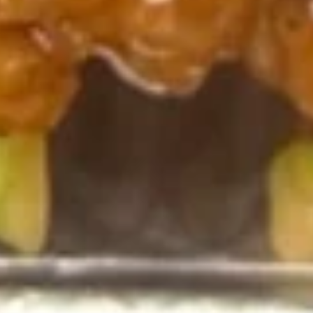
Big
Big Plate 大盘 #10
Plate
大
New Chicken Broccoli + Fried Rice + Lo
Mein
盘
#10
$16.99
Big
Big Plate 大盘 A 1 1 5
Plate
大
Sesame Chicken +
Sweet Sour Chicken +
盘
Fried Rice
A
$16.99
1
1
5
Big
Big Plate 大盘 B 4 4 6
Plate
大
Mongolian Chicken +
盘
Chicken Sticks (2) +