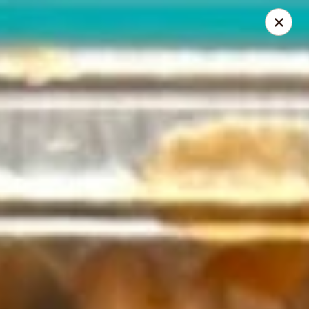
Online ordering is not currently offered at this location.
Dear Customers,
We're CLOSED for VACATION from Jul 6 to Aug 31st. Reopen
on Sep 1st 2026, Thank You!
China Hot - Quitman
1204 W Screven St Quitman, GA 31643
Pick up