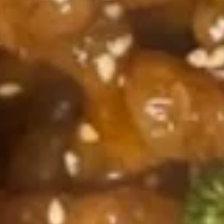
#3
$16.99
Big
Big Plate 大盘 #4
Plate
大
Pepper Chicken + Fried Rice + Lo Mein
盘
$16.99
#4
Big
Big Plate 大盘 #5
Plate
大
Mongolian Chicken + Fried Rice + Lo Mein
盘
$16.99
#5
Big
Big Plate大盘 #6
Plate
大
Sweet & Sour Chicken + Chicken Sticks (2)
+ Fried Rice
盘
#6
$16.99