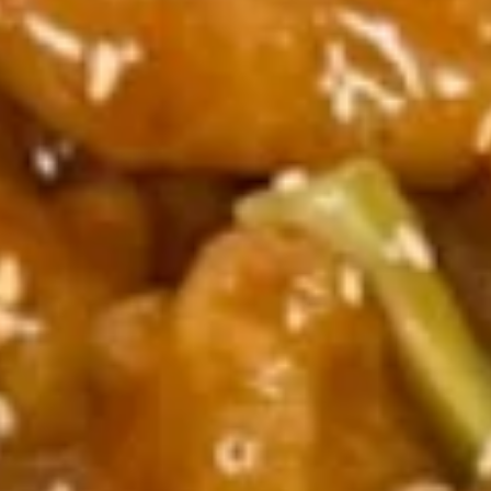
2 for $16.99 Online Deal (Dinner
Time)
Hibachi
served with fried rice or white rice and vegetable
Hibachi
Hibachi Chicken 铁板鸡
Chicken
铁
$11.99
板
鸡
Hibachi
Hibachi Steak 铁板牛
Steak
铁
$13.99
板
牛
Hibachi
Hibachi Shrimp 铁板虾
Shrimp
铁