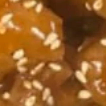
Attention: No changes can be made to the specials. We
apologize for the inconvenience.
Big
Big Plate 大盘 #1
Plate
大
Sesame Chicken + General Tso's Chicken +
Lo Mein + Fried Rice
盘
#1
$16.99
Big
Big Plate 大盘 #2
Plate
大
Sesame Chicken + General Tso's Chicken +
Sweet & Sour Chicken + Fried Rice
盘
#2
$16.99
Big
Big Plate 大盘 #3
Plate
大
Shrimp(10) & Chicken w. Broccoli + Sweet
& Sour Chicken + Fried Rice
盘