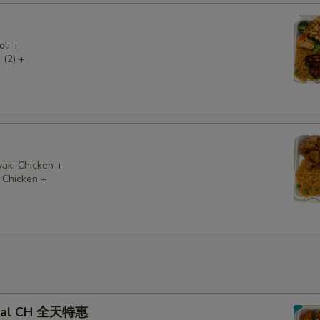
oli +
 (2) +
yaki Chicken +
 Chicken +
Deal CH 全天特惠