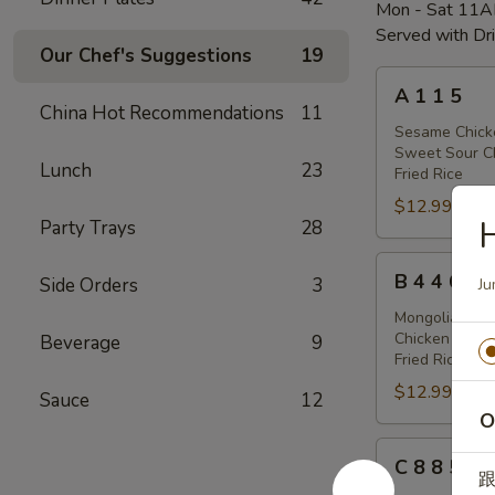
Mon - Sat 11
Served with Dr
Our Chef's Suggestions
19
A
A 1 1 5
1
China Hot Recommendations
11
1
Sesame Chick
Sweet Sour C
5
Lunch
23
Fried Rice
$12.99
Party Trays
28
B
B 4 4 6
Side Orders
3
Ju
4
4
Mongolian Chi
Chicken Sticks
Beverage
9
6
Fried Rice
$12.99
Sauce
12
O
C
C 8 8 5
8
跟