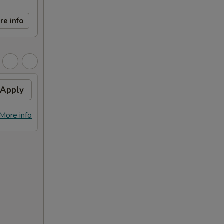
re info
Apply
More info