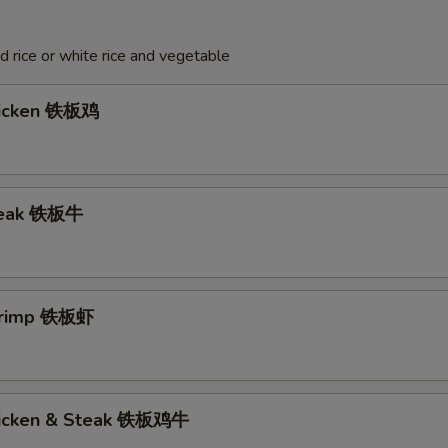
ed rice or white rice and vegetable
hicken 铁板鸡
Steak 铁板牛
Shrimp 铁板虾
hicken & Steak 铁板鸡牛