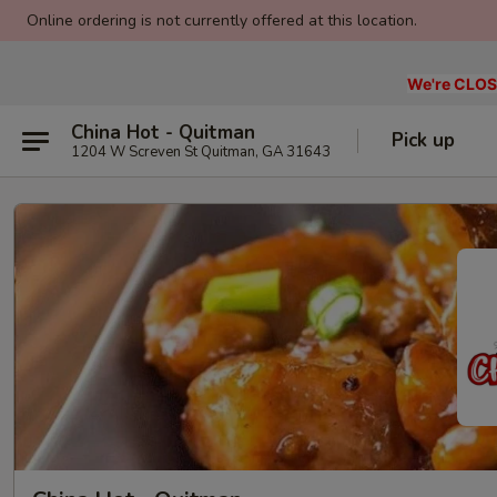
Online ordering is not currently offered at this location.
We're CLOSE
China Hot - Quitman
Pick up
1204 W Screven St Quitman, GA 31643