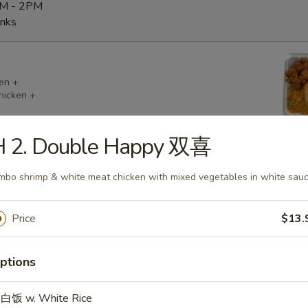
AM - 2PM
inks
en +
hicken +
H 2. Double Happy 双喜
mbo shrimp & white meat chicken with mixed vegetables in white sau
cken +
 (2) +
Price
$13.
ptions
白饭 w. White Rice