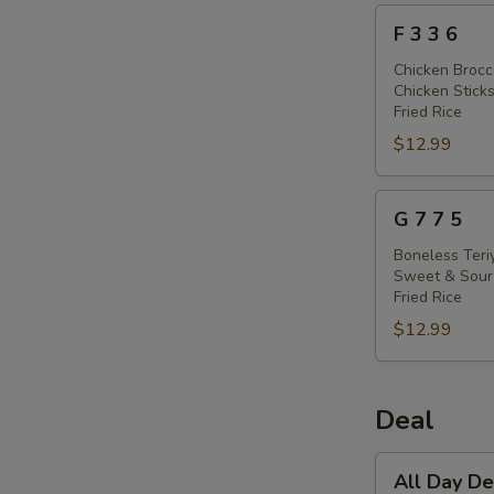
F
F 3 3 6
3
3
Chicken Brocc
Chicken Sticks
6
Fried Rice
$12.99
G
G 7 7 5
7
7
Boneless Teri
Sweet & Sour
5
Fried Rice
$12.99
Deal
All
All Day 
Day