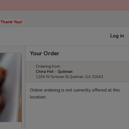
, Thank You!
Log in
Your Order
Ordering from:
China Hot - Quitman
1204 W Screven St Quitman, GA 31643
Online ordering is not currently offered at this
location.