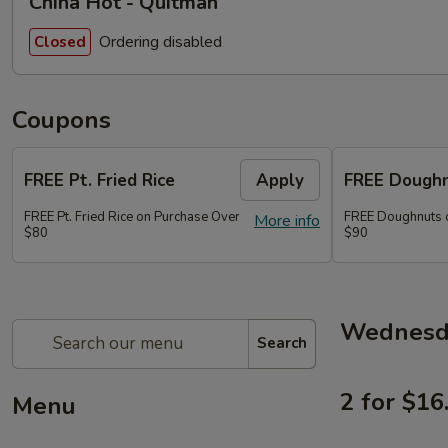
China Hot - Quitman
Ordering disabled
Closed
Coupons
FREE Pt. Fried Rice
Apply
FREE Dough
FREE Pt. Fried Rice on Purchase Over
FREE Doughnuts 
More info
$80
$90
Wednesda
Search
2 for $16
Menu