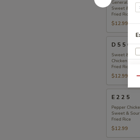
8
General Tso's
Sweet & Sour
5
Fried Rice
$12.99
E
D
D 5 5 6
5
5
Sweet & Sour
Chicken Sticks
6
Fried Rice
$12.99
Qu
E
E 2 2 5
2
2
Pepper Chicke
Sweet & Sour
5
Fried Rice
$12.99