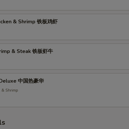
hicken & Shrimp 铁板鸡虾
Shrimp & Steak 铁板虾牛
t Deluxe 中国热豪华
k & Shrimp
ls