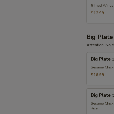
Deal
6 Fried Wings
CH
$12.99
全
天
特
Big Plate
惠
Attention: No c
Big
Big Plate
Plate
大
Sesame Chicke
盘
$16.99
#1
Big
Big Plate
Plate
大
Sesame Chicke
Rice
盘