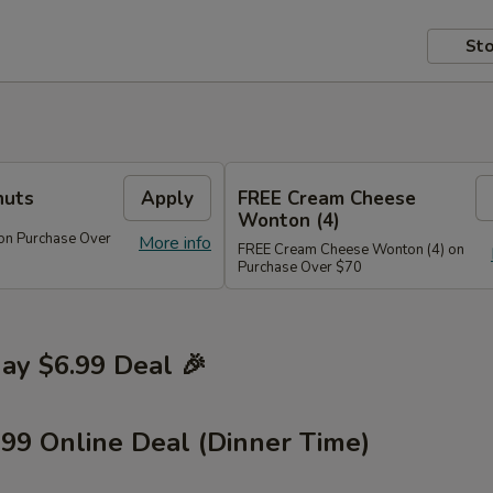
Sto
nuts
Apply
FREE Cream Cheese
Wonton (4)
on Purchase Over
More info
FREE Cream Cheese Wonton (4) on
Purchase Over $70
y $6.99 Deal 🎉
.99 Online Deal (Dinner Time)