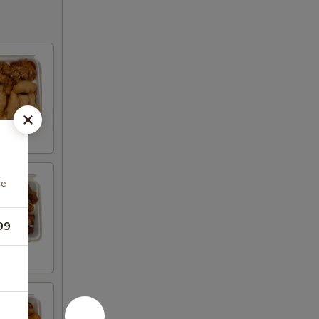
ce
99