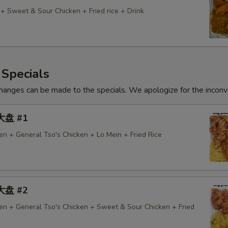
 + Sweet & Sour Chicken + Fried rice + Drink
 Specials
hanges can be made to the specials. We apologize for the inconv
 大盘 #1
n + General Tso's Chicken + Lo Mein + Fried Rice
 大盘 #2
n + General Tso's Chicken + Sweet & Sour Chicken + Fried