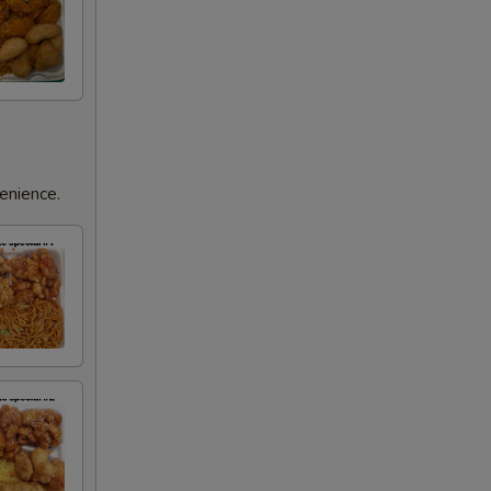
enience.