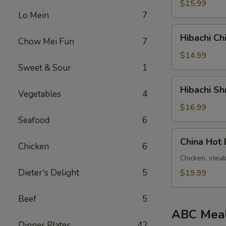
&
$15.99
Steak
Lo Mein
7
铁
Hibachi
Hibachi C
板
Chow Mei Fun
7
Chicken
鸡
&
$14.99
牛
Shrimp
Sweet & Sour
1
铁
Hibachi
Hibachi 
板
Vegetables
4
Shrimp
鸡
&
$16.99
虾
Steak
Seafood
6
铁
China
China Ho
板
Chicken
6
Hot
虾
Deluxe
Chicken, stea
牛
中
Dieter's Delight
5
$19.99
国
热
Beef
5
豪
ABC Mea
华
Dinner Plates
42