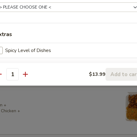
 Chicken +
 Chicken +
xtras
Spicy Level of Dishes
 Chicken +
 (2) +
Add to car
$13.99
antity
n +
 Chicken +