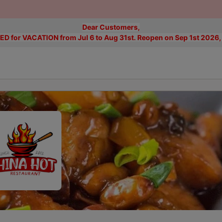
Dear Customers,
D for VACATION from Jul 6 to Aug 31st. Reopen on Sep 1st 2026