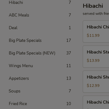
Hibachi
7
Hibachi
served with fri
ABC Meals
7
Hibachi
Hibachi C
Deal
1
Chicken
铁
$11.99
Big Plate Specials
17
板
鸡
Hibachi
Hibachi 
Big Plate Specials (NEW)
37
Steak
铁
$13.99
Wings Menu
11
板
牛
Hibachi
Hibachi 
Appetizers
13
Shrimp
铁
$12.99
Soups
7
板
虾
Hibachi
Hibachi C
Fried Rice
10
Chicken