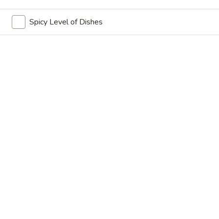
China Hot - Quitman
Spicy Level of Dishes
Ordering disabled
Closed
Store info
Call us
Coupons
FREE Pt. Fried Rice
Apply
FREE Dough
FREE Pt. Fried Rice on Purchase Over
FREE Doughnuts 
More info
$80
$90
Chicken
Wednesday $6.99 Deal 🎉