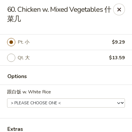
Online ordering is not currently offered at this location.
60. Chicken w. Mixed Vegetables 什
Dear Customers,
菜几
We're CLOSED for VACATION from Jul 6 to Aug 31st. Reopen
on Sep 1st 2026, Thank You!
China Hot - Quitman
Pt. 小
$9.29
1204 W Screven St Quitman, GA 31643
Qt. 大
$13.59
Pick up
Options
跟白饭 w. White Rice
Extras