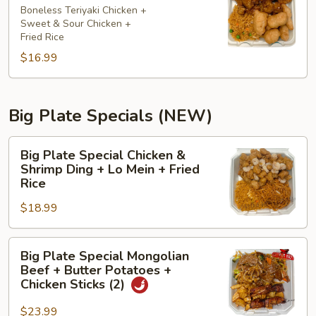
大
Boneless Teriyaki Chicken +
Sweet & Sour Chicken +
盘
Fried Rice
G
$16.99
7
7
5
Big Plate Specials (NEW)
Big
Big Plate Special Chicken &
Plate
Shrimp Ding + Lo Mein + Fried
Special
Rice
Chicken
$18.99
&
Shrimp
Big
Ding
Big Plate Special Mongolian
Plate
+
Beef + Butter Potatoes +
Special
Lo
Chicken Sticks (2)
Mongolian
Mein
$23.99
Beef
+