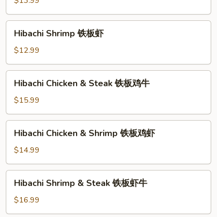
$13.99
板
牛
Hibachi
Hibachi Shrimp 铁板虾
Shrimp
铁
$12.99
板
虾
Hibachi
Hibachi Chicken & Steak 铁板鸡牛
Chicken
&
$15.99
Steak
铁
Hibachi
Hibachi Chicken & Shrimp 铁板鸡虾
板
Chicken
鸡
&
$14.99
牛
Shrimp
铁
Hibachi
Hibachi Shrimp & Steak 铁板虾牛
板
Shrimp
鸡
&
$16.99
虾
Steak