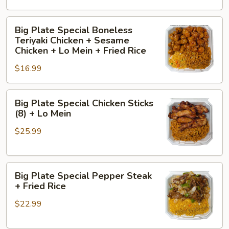
+
General
Big
Big Plate Special Boneless
Tso's
Plate
Teriyaki Chicken + Sesame
Chicken
Special
Chicken + Lo Mein + Fried Rice
+
Boneless
$16.99
Orange
Teriyaki
Chicken
Chicken
+
Big
+
Big Plate Special Chicken Sticks
Lo
Plate
Sesame
(8) + Lo Mein
Mein
Special
Chicken
$25.99
Chicken
+
Sticks
Lo
(8)
Mein
Big
+
+
Big Plate Special Pepper Steak
Plate
Lo
Fried
+ Fried Rice
Special
Mein
Rice
$22.99
Pepper
Steak