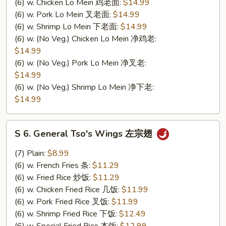
(6) w. Chicken Lo Mein 鸡老面:
$14.99
(6) w. Pork Lo Mein 叉老面:
$14.99
(6) w. Shrimp Lo Mein 下老面:
$14.99
(6) w. (No Veg.) Chicken Lo Mein 净鸡老:
$14.99
(6) w. (No Veg.) Pork Lo Mein 净叉老:
$14.99
(6) w. (No Veg.) Shrimp Lo Mein 净下老:
$14.99
S
S 6. General Tso's Wings 左宗翅
6.
General
(7) Plain:
$8.99
Tso's
(6) w. French Fries 条:
$11.29
Wings
(6) w. Fried Rice 炒饭:
$11.29
左
(6) w. Chicken Fried Rice 几饭:
$11.99
宗
(6) w. Pork Fried Rice 叉饭:
$11.99
翅
(6) w. Shrimp Fried Rice 下饭:
$12.49
(6) w. Special Fried Rice 本饭:
$12.99