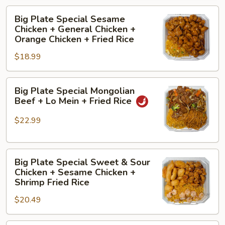
+
Big
Fried
Big Plate Special Sesame
Plate
Rice
Chicken + General Chicken +
Special
Orange Chicken + Fried Rice
Sesame
$18.99
Chicken
+
Big
General
Big Plate Special Mongolian
Plate
Chicken
Beef + Lo Mein + Fried Rice
Special
+
Mongolian
Orange
$22.99
Beef
Chicken
+
+
Big
Lo
Fried
Big Plate Special Sweet & Sour
Plate
Mein
Rice
Chicken + Sesame Chicken +
Special
+
Shrimp Fried Rice
Sweet
Fried
$20.49
&
Rice
Sour