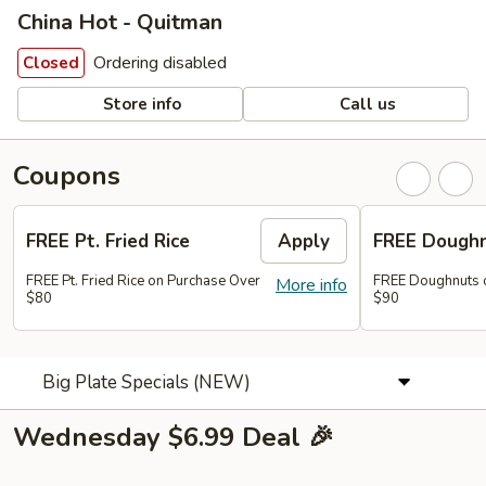
China Hot - Quitman
Ordering disabled
Closed
Store info
Call us
Coupons
FREE Pt. Fried Rice
Apply
FREE Dough
FREE Pt. Fried Rice on Purchase Over
FREE Doughnuts 
More info
$80
$90
Big Plate Specials (NEW)
Wednesday $6.99 Deal 🎉