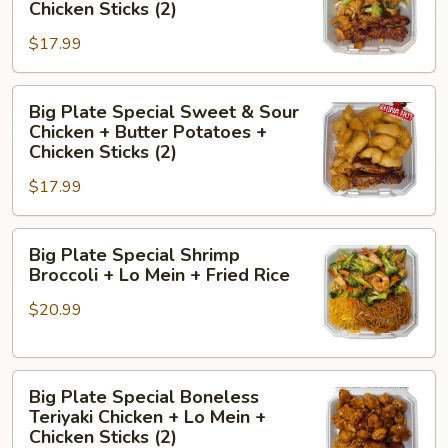
Special
+
Chicken Sticks (2)
Chicken
Fried
$17.99
Broccoli
Rice
+
Big
Butter
Big Plate Special Sweet & Sour
Plate
Potatoes
Chicken + Butter Potatoes +
Special
+
Chicken Sticks (2)
Sweet
Chicken
$17.99
&
Sticks
Sour
(2)
Big
Chicken
Big Plate Special Shrimp
Plate
+
Broccoli + Lo Mein + Fried Rice
Special
Butter
$20.99
Shrimp
Potatoes
Broccoli
+
+
Chicken
Big
Lo
Sticks
Big Plate Special Boneless
Plate
Mein
(2)
Teriyaki Chicken + Lo Mein +
Special
+
Chicken Sticks (2)