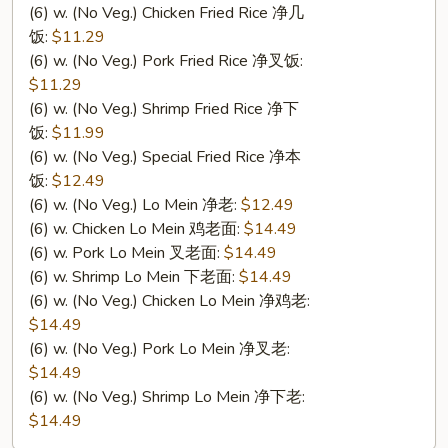
(6) w. (No Veg.) Chicken Fried Rice 净几
饭:
$11.29
(6) w. (No Veg.) Pork Fried Rice 净叉饭:
$11.29
(6) w. (No Veg.) Shrimp Fried Rice 净下
饭:
$11.99
(6) w. (No Veg.) Special Fried Rice 净本
饭:
$12.49
(6) w. (No Veg.) Lo Mein 净老:
$12.49
(6) w. Chicken Lo Mein 鸡老面:
$14.49
(6) w. Pork Lo Mein 叉老面:
$14.49
(6) w. Shrimp Lo Mein 下老面:
$14.49
(6) w. (No Veg.) Chicken Lo Mein 净鸡老:
$14.49
(6) w. (No Veg.) Pork Lo Mein 净叉老:
$14.49
(6) w. (No Veg.) Shrimp Lo Mein 净下老:
$14.49