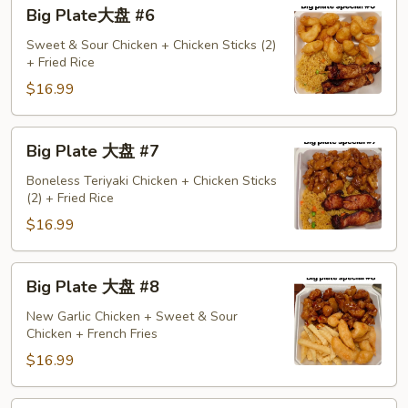
Big
Big Plate大盘 #6
Plate
大
Sweet & Sour Chicken + Chicken Sticks (2)
+ Fried Rice
盘
#6
$16.99
Big
Big Plate 大盘 #7
Plate
大
Boneless Teriyaki Chicken + Chicken Sticks
(2) + Fried Rice
盘
#7
$16.99
Big
Big Plate 大盘 #8
Plate
大
New Garlic Chicken + Sweet & Sour
Chicken + French Fries
盘
#8
$16.99