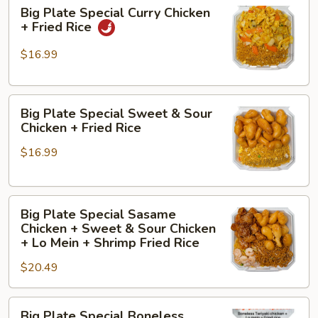
Big
Chicken
Big Plate Special Curry Chicken
Plate
+
+ Fried Rice
Special
Sesame
Curry
Chicken
$16.99
Chicken
+
+
Shrimp
Big
Fried
Fried
Big Plate Special Sweet & Sour
Plate
Rice
Rice
Chicken + Fried Rice
Special
$16.99
Sweet
&
Sour
Big
Chicken
Big Plate Special Sasame
Plate
+
Chicken + Sweet & Sour Chicken
Special
Fried
+ Lo Mein + Shrimp Fried Rice
Sasame
Rice
$20.49
Chicken
+
Big
Sweet
Big Plate Special Boneless