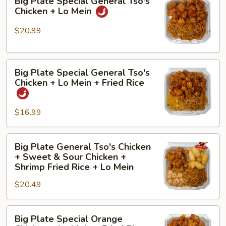
Big Plate Special General Tso's
Plate
Lo
Chicken + Lo Mein
Special
Mein
General
+
$20.99
Tso's
Fried
Chicken
Rice
Big
+
Big Plate Special General Tso's
Plate
Lo
Chicken + Lo Mein + Fried Rice
Special
Mein
General
$16.99
Tso's
Chicken
+
Big
Big Plate General Tso's Chicken
Lo
Plate
+ Sweet & Sour Chicken +
Mein
General
Shrimp Fried Rice + Lo Mein
+
Tso's
$20.49
Fried
Chicken
Rice
+
Big
Sweet
Big Plate Special Orange
Plate
&