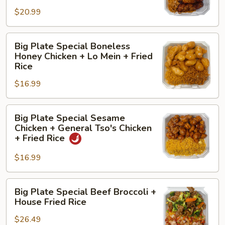
Boneless
Fried
$20.99
Teriyaki
Rice
Chicken
Big
+
Big Plate Special Boneless
Plate
Lo
Honey Chicken + Lo Mein + Fried
Special
Mein
Rice
Boneless
+
$16.99
Honey
Chicken
Chicken
Sticks
Big
+
(2)
Big Plate Special Sesame
Plate
Lo
Chicken + General Tso's Chicken
Special
Mein
+ Fried Rice
Sesame
+
$16.99
Chicken
Fried
+
Rice
General
Big
Big Plate Special Beef Broccoli +
Tso's
Plate
House Fried Rice
Chicken
Special
+
$26.49
Beef