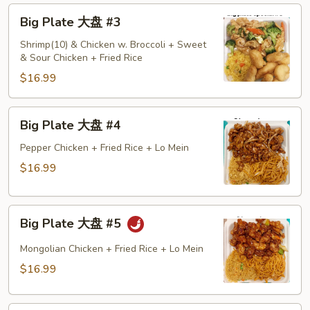
Big
Big Plate 大盘 #3
Plate
大
Shrimp(10) & Chicken w. Broccoli + Sweet
& Sour Chicken + Fried Rice
盘
#3
$16.99
Big
Big Plate 大盘 #4
Plate
大
Pepper Chicken + Fried Rice + Lo Mein
盘
$16.99
#4
Big
Big Plate 大盘 #5
Plate
大
Mongolian Chicken + Fried Rice + Lo Mein
盘
$16.99
#5