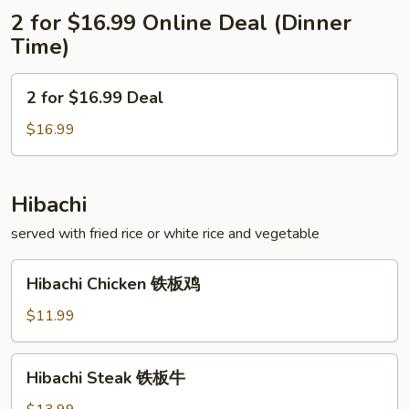
2 for $16.99 Online Deal (Dinner
Time)
2
2 for $16.99 Deal
for
$16.99
$16.99
Deal
Hibachi
served with fried rice or white rice and vegetable
Hibachi
Hibachi Chicken 铁板鸡
Chicken
铁
$11.99
板
鸡
Hibachi
Hibachi Steak 铁板牛
Steak
铁