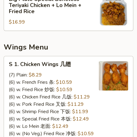
Plate
&
Teriyaki Chicken + Lo Mein +
Special
Sour
Fried Rice
Boneless
Chicken
$16.99
Teriyaki
+
Chicken
Lo
+
Mein
Wings Menu
Lo
+
Mein
Shrimp
S
+
Fried
S 1. Chicken Wings 几翅
1.
Fried
Rice
Chicken
(7) Plain:
$8.29
Rice
Wings
(6) w. French Fries 条:
$10.59
几
(6) w. Fried Rice 炒饭:
$10.59
翅
(6) w. Chicken Fried Rice 几饭:
$11.29
(6) w. Pork Fried Rice 叉饭:
$11.29
(6) w. Shrimp Fried Rice 下饭:
$11.99
(6) w. Special Fried Rice 本饭:
$12.49
(6) w. Lo Mein 老面:
$12.49
(6) w. (No Veg.) Fried Rice 净饭:
$10.59