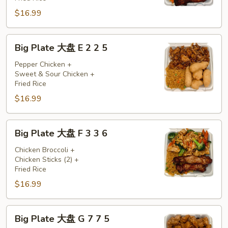
D
$16.99
5
5
6
Big
Big Plate 大盘 E 2 2 5
Plate
大
Pepper Chicken +
Sweet & Sour Chicken +
盘
Fried Rice
E
$16.99
2
2
5
Big
Big Plate 大盘 F 3 3 6
Plate
大
Chicken Broccoli +
Chicken Sticks (2) +
盘
Fried Rice
F
$16.99
3
3
6
Big
Big Plate 大盘 G 7 7 5
Plate