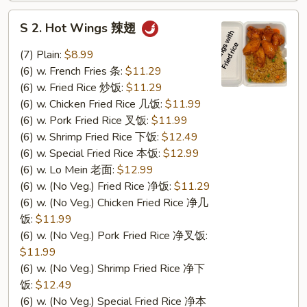
S
S 2. Hot Wings 辣翅
2.
Hot
(7) Plain:
$8.99
Wings
(6) w. French Fries 条:
$11.29
辣
(6) w. Fried Rice 炒饭:
$11.29
翅
(6) w. Chicken Fried Rice 几饭:
$11.99
(6) w. Pork Fried Rice 叉饭:
$11.99
(6) w. Shrimp Fried Rice 下饭:
$12.49
(6) w. Special Fried Rice 本饭:
$12.99
(6) w. Lo Mein 老面:
$12.99
(6) w. (No Veg.) Fried Rice 净饭:
$11.29
(6) w. (No Veg.) Chicken Fried Rice 净几
饭:
$11.99
(6) w. (No Veg.) Pork Fried Rice 净叉饭:
$11.99
(6) w. (No Veg.) Shrimp Fried Rice 净下
饭:
$12.49
(6) w. (No Veg.) Special Fried Rice 净本