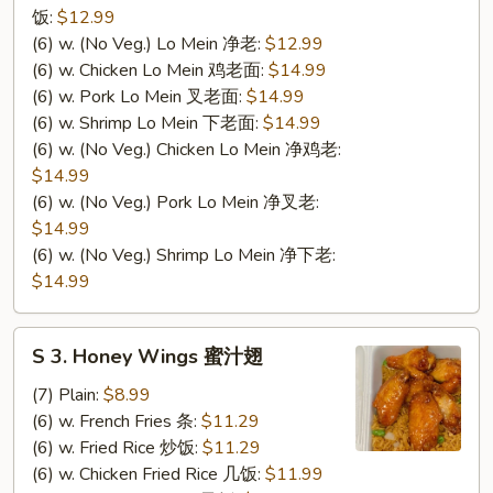
饭:
$12.99
(6) w. (No Veg.) Lo Mein 净老:
$12.99
(6) w. Chicken Lo Mein 鸡老面:
$14.99
(6) w. Pork Lo Mein 叉老面:
$14.99
(6) w. Shrimp Lo Mein 下老面:
$14.99
(6) w. (No Veg.) Chicken Lo Mein 净鸡老:
$14.99
(6) w. (No Veg.) Pork Lo Mein 净叉老:
$14.99
(6) w. (No Veg.) Shrimp Lo Mein 净下老:
$14.99
S
S 3. Honey Wings 蜜汁翅
3.
Honey
(7) Plain:
$8.99
Wings
(6) w. French Fries 条:
$11.29
蜜
(6) w. Fried Rice 炒饭:
$11.29
汁
(6) w. Chicken Fried Rice 几饭:
$11.99