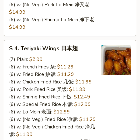
(6) w. (No Veg.) Pork Lo Mein 净叉老:
$14.99
(6) w. (No Veg.) Shrimp Lo Mein 净下老:
$14.99
S
S 4. Teriyaki Wings 日本翅
4.
Teriyaki
(7) Plain:
$8.99
Wings
(6) w. French Fries 条:
$11.29
日
(6) w. Fried Rice 炒饭:
$11.29
本
(6) w. Chicken Fried Rice 几饭:
$11.99
翅
(6) w. Pork Fried Rice 叉饭:
$11.99
(6) w. Shrimp Fried Rice 下饭:
$12.49
(6) w. Special Fried Rice 本饭:
$12.99
(6) w. Lo Mein 老面:
$12.99
(6) w. (No Veg.) Fried Rice 净饭:
$11.29
(6) w. (No Veg.) Chicken Fried Rice 净几
饭:
$11.99