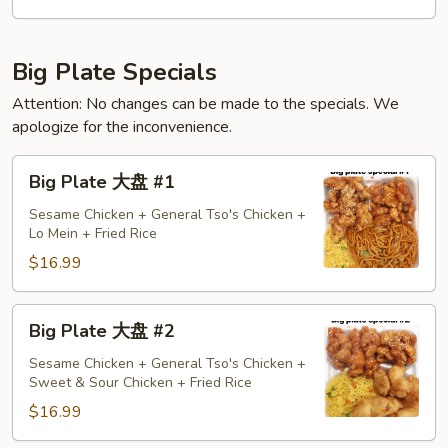
天
特
惠
Big Plate Specials
Attention: No changes can be made to the specials. We
apologize for the inconvenience.
Big
Big Plate 大盘 #1
Plate
大
Sesame Chicken + General Tso's Chicken +
Lo Mein + Fried Rice
盘
#1
$16.99
Big
Big Plate 大盘 #2
Plate
大
Sesame Chicken + General Tso's Chicken +
Sweet & Sour Chicken + Fried Rice
盘
#2
$16.99