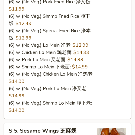
(6) w. (No Veg.) Pork Fried Rice 净叉饭:
$11.99
(6) w. (No Veg.) Shrimp Fried Rice 净下
饭:
$12.49
(6) w. (No Veg.) Special Fried Rice 净本
饭:
$12.99
(6) w. (No Veg.) Lo Mein 净老:
$12.99
(6) w. Chicken Lo Mein 鸡老面:
$14.99
(6) w. Pork Lo Mein 叉老面:
$14.99
(6) w. Shrimp Lo Mein 下老面:
$14.99
(6) w. (No Veg.) Chicken Lo Mein 净鸡老:
$14.99
(6) w. (No Veg.) Pork Lo Mein 净叉老:
$14.99
(6) w. (No Veg.) Shrimp Lo Mein 净下老:
$14.99
S
S 5. Sesame Wings 芝麻翅
5.