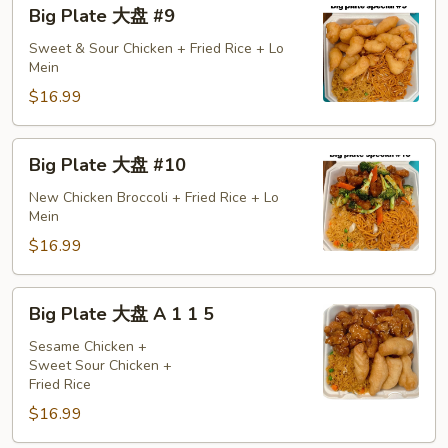
Big
Big Plate 大盘 #9
Plate
大
Sweet & Sour Chicken + Fried Rice + Lo
Mein
盘
#9
$16.99
Big
Big Plate 大盘 #10
Plate
大
New Chicken Broccoli + Fried Rice + Lo
Mein
盘
#10
$16.99
Big
Big Plate 大盘 A 1 1 5
Plate
大
Sesame Chicken +
Sweet Sour Chicken +
盘
Fried Rice
A
$16.99
1
1