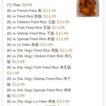
Sesame
(7) Plain:
$8.99
Wings
(6) w. French Fries 条:
$11.29
芝
(6) w. Fried Rice 炒饭:
$11.29
麻
(6) w. Chicken Fried Rice 几饭:
$11.99
翅
(6) w. Pork Fried Rice 叉饭:
$11.99
(6) w. Shrimp Fried Rice 下饭:
$12.49
(6) w. Special Fried Rice 本饭:
$12.99
(6) w. Lo Mein 老面:
$12.99
(6) w. (No Veg.) Fried Rice 净饭:
$11.29
(6) w. (No Veg.) Chicken Fried Rice 净几
饭:
$11.99
(6) w. (No Veg.) Pork Fried Rice 净叉饭:
$11.99
(6) w. (No Veg.) Shrimp Fried Rice 净下
饭:
$12.49
(6) w. (No Veg.) Special Fried Rice 净本
饭:
$12.99
(6) w. (No Veg.) Lo Mein 净老:
$12.99