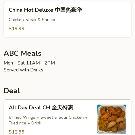
铁
China
China Hot Deluxe 中国热豪华
板
Hot
虾
Deluxe
Chicken, steak & Shrimp
牛
中
$19.99
国
热
豪
ABC Meals
华
Mon - Sat 11AM - 2PM
Served with Drinks
Deal
All
All Day Deal CH 全天特惠
Day
Deal
6 Fried Wings + Sweet & Sour Chicken +
Fried rice + Drink
CH
全
$12.99