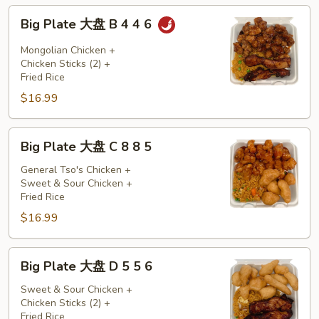
5
Big
Big Plate 大盘 B 4 4 6
Plate
大
Mongolian Chicken +
盘
Chicken Sticks (2) +
Fried Rice
B
$16.99
4
4
6
Big
Big Plate 大盘 C 8 8 5
Plate
大
General Tso's Chicken +
Sweet & Sour Chicken +
盘
Fried Rice
C
$16.99
8
8
5
Big
Big Plate 大盘 D 5 5 6
Plate
大
Sweet & Sour Chicken +
Chicken Sticks (2) +
盘
Fried Rice