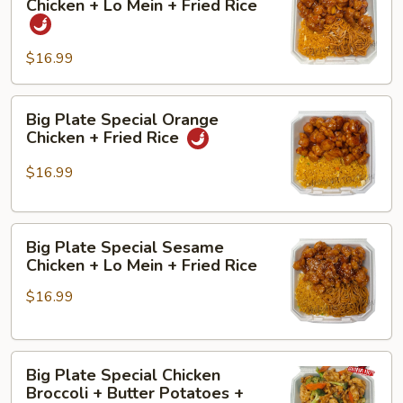
Chicken + Lo Mein + Fried Rice
Special
Sour
Orange
Chicken
$16.99
Chicken
+
+
Shrimp
Lo
Fried
Big
Big Plate Special Orange
Mein
Rice
Plate
Chicken + Fried Rice
+
+
Special
Fried
Lo
Orange
$16.99
Rice
Mein
Chicken
+
Big
Fried
Big Plate Special Sesame
Plate
Rice
Chicken + Lo Mein + Fried Rice
Special
$16.99
Sesame
Chicken
+
Big
Lo
Big Plate Special Chicken
Plate
Mein
Broccoli + Butter Potatoes +