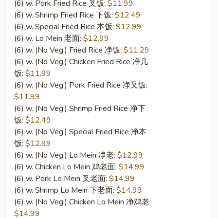
翅
(6) w. Pork Fried Rice 叉饭:
$11.99
(6) w. Shrimp Fried Rice 下饭:
$12.49
(6) w. Special Fried Rice 本饭:
$12.99
(6) w. Lo Mein 老面:
$12.99
(6) w. (No Veg.) Fried Rice 净饭:
$11.29
(6) w. (No Veg.) Chicken Fried Rice 净几
饭:
$11.99
(6) w. (No Veg.) Pork Fried Rice 净叉饭:
$11.99
(6) w. (No Veg.) Shrimp Fried Rice 净下
饭:
$12.49
(6) w. (No Veg.) Special Fried Rice 净本
饭:
$12.99
(6) w. (No Veg.) Lo Mein 净老:
$12.99
(6) w. Chicken Lo Mein 鸡老面:
$14.99
(6) w. Pork Lo Mein 叉老面:
$14.99
(6) w. Shrimp Lo Mein 下老面:
$14.99
(6) w. (No Veg.) Chicken Lo Mein 净鸡老:
$14.99