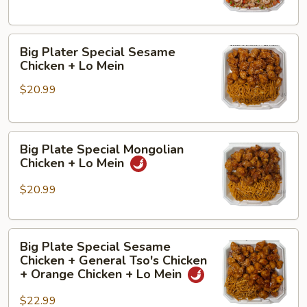
Fried
Broccoli
Rice
+
Big
House
Big Plater Special Sesame
Plater
Fried
Chicken + Lo Mein
Special
Rice
$20.99
Sesame
Chicken
+
Big
Lo
Big Plate Special Mongolian
Plate
Mein
Chicken + Lo Mein
Special
Mongolian
$20.99
Chicken
+
Big
Lo
Big Plate Special Sesame
Plate
Mein
Chicken + General Tso's Chicken
Special
+ Orange Chicken + Lo Mein
Sesame
$22.99
Chicken