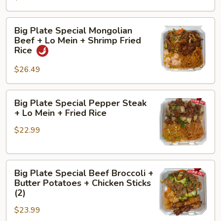
+
Fried
Butter
Rice
Big
Big Plate Special Mongolian
Potatoes
Plate
Beef + Lo Mein + Shrimp Fried
+
Special
Rice
Chicken
Mongolian
Sticks
$26.49
Beef
(2)
+
Lo
Big
Big Plate Special Pepper Steak
Mein
Plate
+ Lo Mein + Fried Rice
+
Special
Shrimp
$22.99
Pepper
Fried
Steak
Rice
+
Big
Lo
Big Plate Special Beef Broccoli +
Plate
Mein
Butter Potatoes + Chicken Sticks
Special
+
(2)
Beef
Fried
$23.99
Broccoli
Rice