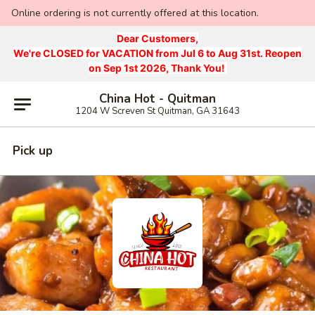
Online ordering is not currently offered at this location.
Dear Customers,
We're CLOSED for VACATION from Jul 6 to Aug 31st. Reopen
on Sep 1st 2026, Thank You!
China Hot - Quitman
1204 W Screven St Quitman, GA 31643
Pick up