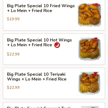
Big
+
Big Plate Special 10 Fried Wings
Plate
Fried
+ Lo Mein + Fried Rice
Special
Rice
$19.99
10
Fried
Wings
Big
+
Big Plate Special 10 Hot Wings
Plate
Lo
+ Lo Mein + Fried Rice
Special
Mein
10
+
$22.99
Hot
Fried
Wings
Rice
Big
+
Big Plate Special 10 Teriyaki
Plate
Lo
Wings + Lo Mein + Fried Rice
Special
Mein
$22.99
10
+
Teriyaki
Fried
Wings
Rice
Big
+