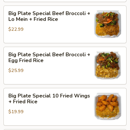
+
Big
Butter
Big Plate Special Beef Broccoli +
Plate
Potatoes
Lo Mein + Fried Rice
Special
+
$22.99
Beef
Chicken
Broccoli
Sticks
+
(2)
Big
Lo
Big Plate Special Beef Broccoli +
Plate
Mein
Egg Fried Rice
Special
+
$25.99
Beef
Fried
Broccoli
Rice
+
Big
Egg
Big Plate Special 10 Fried Wings
Plate
Fried
+ Fried Rice
Special
Rice
$19.99
10
Fried
Wings