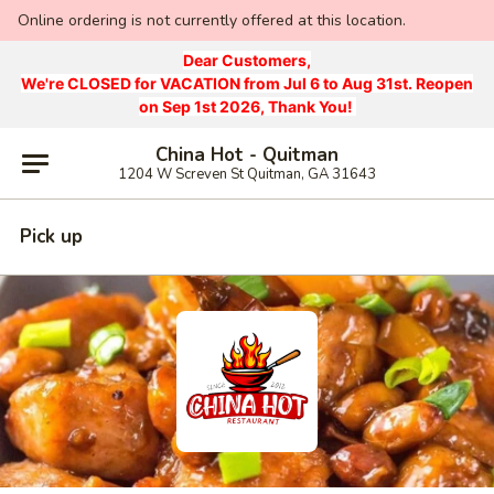
Online ordering is not currently offered at this location.
Dear Customers,
We're CLOSED for VACATION from Jul 6 to Aug 31st. Reopen
on Sep 1st 2026, Thank You!
China Hot - Quitman
1204 W Screven St Quitman, GA 31643
Pick up