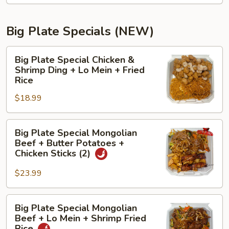
7
5
Big Plate Specials (NEW)
Big
Big Plate Special Chicken &
Plate
Shrimp Ding + Lo Mein + Fried
Special
Rice
Chicken
$18.99
&
Shrimp
Big
Ding
Big Plate Special Mongolian
Plate
+
Beef + Butter Potatoes +
Special
Lo
Chicken Sticks (2)
Mongolian
Mein
$23.99
Beef
+
+
Fried
Butter
Rice
Big
Big Plate Special Mongolian
Potatoes
Plate
Beef + Lo Mein + Shrimp Fried
+
Special
Rice