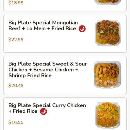
$18.99
Chicken
+
Big
General
Big Plate Special Mongolian
Plate
Chicken
Beef + Lo Mein + Fried Rice
Special
+
Mongolian
Orange
$22.99
Beef
Chicken
+
+
Big
Lo
Fried
Big Plate Special Sweet & Sour
Plate
Mein
Rice
Chicken + Sesame Chicken +
Special
+
Shrimp Fried Rice
Sweet
Fried
$20.49
&
Rice
Sour
Big
Chicken
Big Plate Special Curry Chicken
Plate
+
+ Fried Rice
Special
Sesame
Curry
Chicken
$16.99
Chicken
+