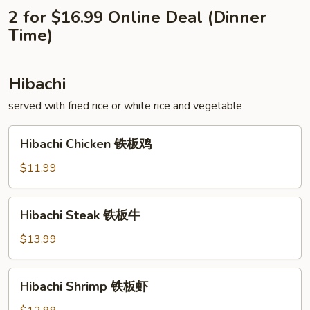
2 for $16.99 Online Deal (Dinner
Time)
Hibachi
served with fried rice or white rice and vegetable
Hibachi
Hibachi Chicken 铁板鸡
Chicken
铁
$11.99
板
鸡
Hibachi
Hibachi Steak 铁板牛
Steak
铁
$13.99
板
牛
Hibachi
Hibachi Shrimp 铁板虾
Shrimp
铁