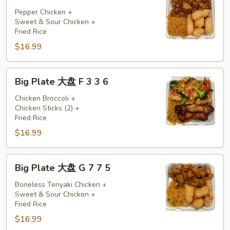
大
Pepper Chicken +
Sweet & Sour Chicken +
盘
Fried Rice
E
$16.99
2
2
5
Big
Big Plate 大盘 F 3 3 6
Plate
大
Chicken Broccoli +
Chicken Sticks (2) +
盘
Fried Rice
F
$16.99
3
3
6
Big
Big Plate 大盘 G 7 7 5
Plate
大
Boneless Teriyaki Chicken +
Sweet & Sour Chicken +
盘
Fried Rice
G
$16.99
7