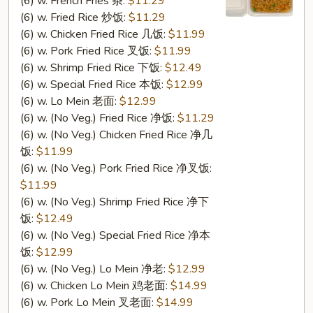
(6) w. French Fries 条:
$11.29
辣
(6) w. Fried Rice 炒饭:
$11.29
翅
(6) w. Chicken Fried Rice 几饭:
$11.99
(6) w. Pork Fried Rice 叉饭:
$11.99
(6) w. Shrimp Fried Rice 下饭:
$12.49
(6) w. Special Fried Rice 本饭:
$12.99
(6) w. Lo Mein 老面:
$12.99
(6) w. (No Veg.) Fried Rice 净饭:
$11.29
(6) w. (No Veg.) Chicken Fried Rice 净几
饭:
$11.99
(6) w. (No Veg.) Pork Fried Rice 净叉饭:
$11.99
(6) w. (No Veg.) Shrimp Fried Rice 净下
饭:
$12.49
(6) w. (No Veg.) Special Fried Rice 净本
饭:
$12.99
(6) w. (No Veg.) Lo Mein 净老:
$12.99
(6) w. Chicken Lo Mein 鸡老面:
$14.99
(6) w. Pork Lo Mein 叉老面:
$14.99