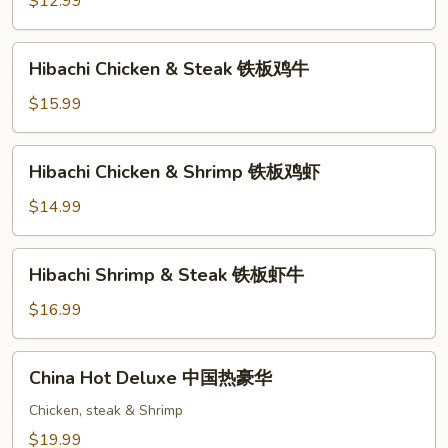
$12.99
板
虾
Hibachi
Hibachi Chicken & Steak 铁板鸡牛
Chicken
&
$15.99
Steak
铁
Hibachi
Hibachi Chicken & Shrimp 铁板鸡虾
板
Chicken
鸡
&
$14.99
牛
Shrimp
铁
Hibachi
Hibachi Shrimp & Steak 铁板虾牛
板
Shrimp
鸡
&
$16.99
虾
Steak
铁
China
China Hot Deluxe 中国热豪华
板
Hot
虾
Deluxe
Chicken, steak & Shrimp
牛
中
$19.99