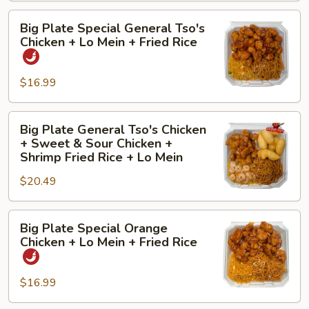
Chicken
Rice
Big
+
Big Plate Special General Tso's
Plate
Lo
Chicken + Lo Mein + Fried Rice
Special
Mein
General
$16.99
Tso's
Chicken
+
Big
Big Plate General Tso's Chicken
Lo
Plate
+ Sweet & Sour Chicken +
Mein
General
Shrimp Fried Rice + Lo Mein
+
Tso's
$20.49
Fried
Chicken
Rice
+
Big
Sweet
Big Plate Special Orange
Plate
&
Chicken + Lo Mein + Fried Rice
Special
Sour
Orange
Chicken
$16.99
Chicken
+
+
Shrimp