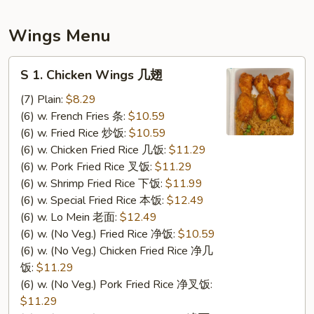
+
Mein
Wings Menu
Lo
+
Mein
Shrimp
S
+
Fried
S 1. Chicken Wings 几翅
1.
Fried
Rice
Chicken
(7) Plain:
$8.29
Rice
Wings
(6) w. French Fries 条:
$10.59
几
(6) w. Fried Rice 炒饭:
$10.59
翅
(6) w. Chicken Fried Rice 几饭:
$11.29
(6) w. Pork Fried Rice 叉饭:
$11.29
(6) w. Shrimp Fried Rice 下饭:
$11.99
(6) w. Special Fried Rice 本饭:
$12.49
(6) w. Lo Mein 老面:
$12.49
(6) w. (No Veg.) Fried Rice 净饭:
$10.59
(6) w. (No Veg.) Chicken Fried Rice 净几
饭:
$11.29
(6) w. (No Veg.) Pork Fried Rice 净叉饭:
$11.29