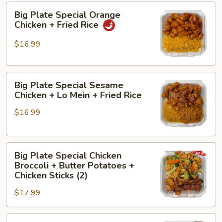
Lo
Fried
Big
Big Plate Special Orange
Mein
Rice
Plate
Chicken + Fried Rice
+
+
Special
Fried
Lo
Orange
$16.99
Rice
Mein
Chicken
+
Big
Fried
Big Plate Special Sesame
Plate
Rice
Chicken + Lo Mein + Fried Rice
Special
$16.99
Sesame
Chicken
+
Big
Lo
Big Plate Special Chicken
Plate
Mein
Broccoli + Butter Potatoes +
Special
+
Chicken Sticks (2)
Chicken
Fried
$17.99
Broccoli
Rice
+
Big
Butter