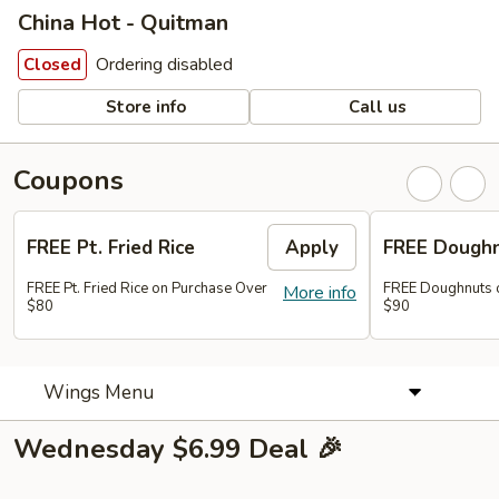
China Hot - Quitman
Ordering disabled
Closed
Store info
Call us
Coupons
FREE Pt. Fried Rice
Apply
FREE Dough
FREE Pt. Fried Rice on Purchase Over
FREE Doughnuts 
More info
$80
$90
Wings Menu
Wednesday $6.99 Deal 🎉