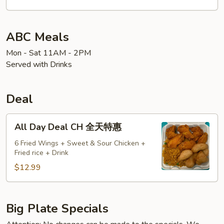
国
热
豪
ABC Meals
华
Mon - Sat 11AM - 2PM
Served with Drinks
Deal
All
All Day Deal CH 全天特惠
Day
Deal
6 Fried Wings + Sweet & Sour Chicken +
Fried rice + Drink
CH
全
$12.99
天
特
惠
Big Plate Specials