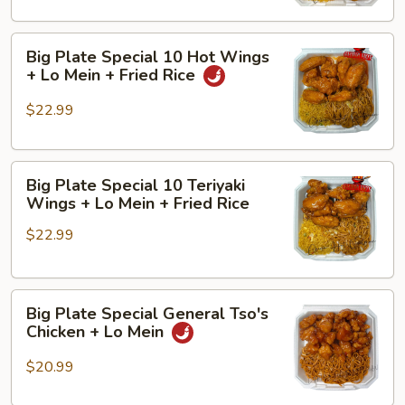
Fried
Wings
Big
+
Big Plate Special 10 Hot Wings
Plate
Lo
+ Lo Mein + Fried Rice
Special
Mein
10
+
$22.99
Hot
Fried
Wings
Rice
Big
+
Big Plate Special 10 Teriyaki
Plate
Lo
Wings + Lo Mein + Fried Rice
Special
Mein
$22.99
10
+
Teriyaki
Fried
Wings
Rice
Big
+
Big Plate Special General Tso's
Plate
Lo
Chicken + Lo Mein
Special
Mein
General
+
$20.99
Tso's
Fried