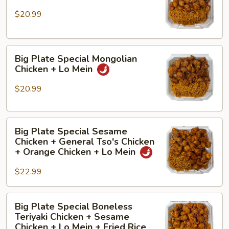
Special
Rice
$20.99
Sesame
Chicken
+
Big
Lo
Big Plate Special Mongolian
Plate
Mein
Chicken + Lo Mein
Special
Mongolian
$20.99
Chicken
+
Big
Lo
Big Plate Special Sesame
Plate
Mein
Chicken + General Tso's Chicken
Special
+ Orange Chicken + Lo Mein
Sesame
$22.99
Chicken
+
General
Big
Big Plate Special Boneless
Tso's
Plate
Teriyaki Chicken + Sesame
Chicken
Special
Chicken + Lo Mein + Fried Rice