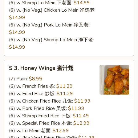
(6) w. Shrimp Lo Mein 下老面:
$14.99
(6) w. (No Veg.) Chicken Lo Mein 净鸡老:
$14.99
(6) w. (No Veg.) Pork Lo Mein 净叉老:
$14.99
(6) w. (No Veg.) Shrimp Lo Mein 净下老:
$14.99
S
S 3. Honey Wings 蜜汁翅
3.
Honey
(7) Plain:
$8.99
Wings
(6) w. French Fries 条:
$11.29
蜜
(6) w. Fried Rice 炒饭:
$11.29
汁
(6) w. Chicken Fried Rice 几饭:
$11.99
翅
(6) w. Pork Fried Rice 叉饭:
$11.99
(6) w. Shrimp Fried Rice 下饭:
$12.49
(6) w. Special Fried Rice 本饭:
$12.99
(6) w. Lo Mein 老面:
$12.99
(6) w. (No Veg.) Fried Rice 净饭:
$11.29