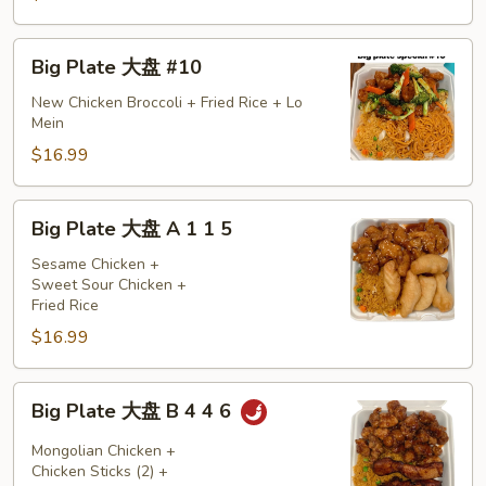
Big
Big Plate 大盘 #10
Plate
大
New Chicken Broccoli + Fried Rice + Lo
Mein
盘
#10
$16.99
Big
Big Plate 大盘 A 1 1 5
Plate
大
Sesame Chicken +
Sweet Sour Chicken +
盘
Fried Rice
A
$16.99
1
1
5
Big
Big Plate 大盘 B 4 4 6
Plate
大
Mongolian Chicken +
盘
Chicken Sticks (2) +