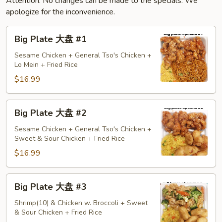
Attention: No changes can be made to the specials. We
apologize for the inconvenience.
Big
Big Plate 大盘 #1
Plate
大
Sesame Chicken + General Tso's Chicken +
Lo Mein + Fried Rice
盘
#1
$16.99
Big
Big Plate 大盘 #2
Plate
大
Sesame Chicken + General Tso's Chicken +
Sweet & Sour Chicken + Fried Rice
盘
#2
$16.99
Big
Big Plate 大盘 #3
Plate
大
Shrimp(10) & Chicken w. Broccoli + Sweet
& Sour Chicken + Fried Rice
盘