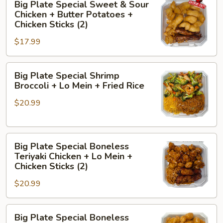
Big Plate Special Sweet & Sour
Plate
Potatoes
Chicken + Butter Potatoes +
Special
+
Chicken Sticks (2)
Sweet
Chicken
$17.99
&
Sticks
Sour
(2)
Big
Chicken
Big Plate Special Shrimp
Plate
+
Broccoli + Lo Mein + Fried Rice
Special
Butter
$20.99
Shrimp
Potatoes
Broccoli
+
+
Chicken
Big
Lo
Sticks
Big Plate Special Boneless
Plate
Mein
(2)
Teriyaki Chicken + Lo Mein +
Special
+
Chicken Sticks (2)
Boneless
Fried
$20.99
Teriyaki
Rice
Chicken
Big
+
Big Plate Special Boneless
Plate
Lo