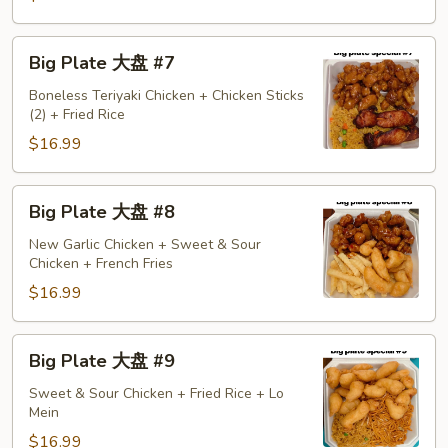
Big
Big Plate 大盘 #7
Plate
大
Boneless Teriyaki Chicken + Chicken Sticks
(2) + Fried Rice
盘
#7
$16.99
Big
Big Plate 大盘 #8
Plate
大
New Garlic Chicken + Sweet & Sour
Chicken + French Fries
盘
#8
$16.99
Big
Big Plate 大盘 #9
Plate
大
Sweet & Sour Chicken + Fried Rice + Lo
Mein
盘
#9
$16.99