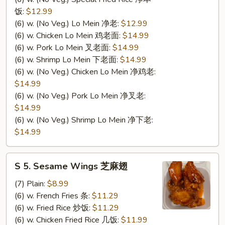
饭:
$12.99
(6) w. (No Veg.) Lo Mein 净老:
$12.99
(6) w. Chicken Lo Mein 鸡老面:
$14.99
(6) w. Pork Lo Mein 叉老面:
$14.99
(6) w. Shrimp Lo Mein 下老面:
$14.99
(6) w. (No Veg.) Chicken Lo Mein 净鸡老:
$14.99
(6) w. (No Veg.) Pork Lo Mein 净叉老:
$14.99
(6) w. (No Veg.) Shrimp Lo Mein 净下老:
$14.99
S
S 5. Sesame Wings 芝麻翅
5.
Sesame
(7) Plain:
$8.99
Wings
(6) w. French Fries 条:
$11.29
芝
(6) w. Fried Rice 炒饭:
$11.29
麻
(6) w. Chicken Fried Rice 几饭:
$11.99