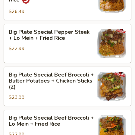
Chicken
Mongolian
Sticks
$26.49
Beef
(2)
+
Lo
Big
Big Plate Special Pepper Steak
Mein
Plate
+ Lo Mein + Fried Rice
+
Special
Shrimp
$22.99
Pepper
Fried
Steak
Rice
+
Big
Lo
Big Plate Special Beef Broccoli +
Plate
Mein
Butter Potatoes + Chicken Sticks
Special
+
(2)
Beef
Fried
$23.99
Broccoli
Rice
+
Big
Butter
Big Plate Special Beef Broccoli +
Plate
Potatoes
Lo Mein + Fried Rice
Special
+
$22.99
Beef