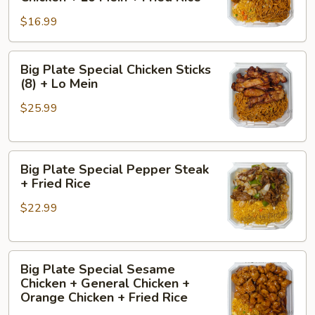
+
Boneless
$16.99
Orange
Teriyaki
Chicken
Chicken
+
Big
+
Big Plate Special Chicken Sticks
Lo
Plate
Sesame
(8) + Lo Mein
Mein
Special
Chicken
$25.99
Chicken
+
Sticks
Lo
(8)
Mein
Big
+
+
Big Plate Special Pepper Steak
Plate
Lo
Fried
+ Fried Rice
Special
Mein
Rice
$22.99
Pepper
Steak
+
Big
Fried
Big Plate Special Sesame
Plate
Rice
Chicken + General Chicken +
Special
Orange Chicken + Fried Rice
Sesame