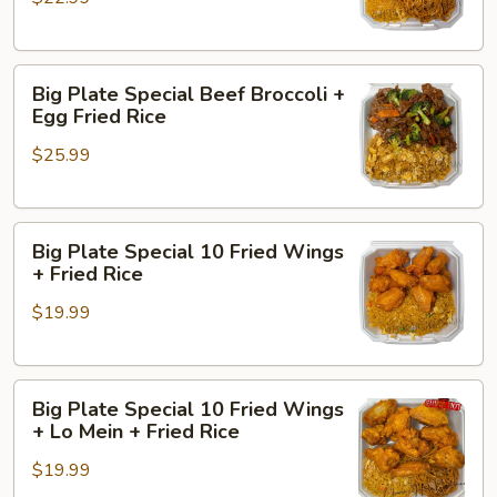
Chicken
Broccoli
Sticks
+
(2)
Big
Lo
Big Plate Special Beef Broccoli +
Plate
Mein
Egg Fried Rice
Special
+
$25.99
Beef
Fried
Broccoli
Rice
+
Big
Egg
Big Plate Special 10 Fried Wings
Plate
Fried
+ Fried Rice
Special
Rice
$19.99
10
Fried
Wings
Big
+
Big Plate Special 10 Fried Wings
Plate
Fried
+ Lo Mein + Fried Rice
Special
Rice
$19.99
10