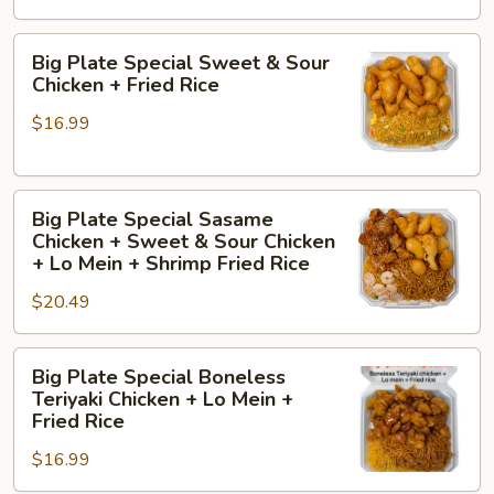
+
Shrimp
Big
Fried
Fried
Big Plate Special Sweet & Sour
Plate
Rice
Rice
Chicken + Fried Rice
Special
$16.99
Sweet
&
Sour
Big
Chicken
Big Plate Special Sasame
Plate
+
Chicken + Sweet & Sour Chicken
Special
Fried
+ Lo Mein + Shrimp Fried Rice
Sasame
Rice
$20.49
Chicken
+
Big
Sweet
Big Plate Special Boneless
Plate
&
Teriyaki Chicken + Lo Mein +
Special
Sour
Fried Rice
Boneless
Chicken
$16.99
Teriyaki
+
Chicken
Lo