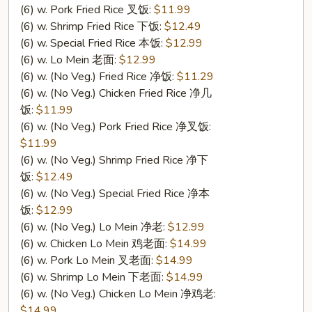
翅
(6) w. Pork Fried Rice 叉饭:
$11.99
(6) w. Shrimp Fried Rice 下饭:
$12.49
(6) w. Special Fried Rice 本饭:
$12.99
(6) w. Lo Mein 老面:
$12.99
(6) w. (No Veg.) Fried Rice 净饭:
$11.29
(6) w. (No Veg.) Chicken Fried Rice 净几
饭:
$11.99
(6) w. (No Veg.) Pork Fried Rice 净叉饭:
$11.99
(6) w. (No Veg.) Shrimp Fried Rice 净下
饭:
$12.49
(6) w. (No Veg.) Special Fried Rice 净本
饭:
$12.99
(6) w. (No Veg.) Lo Mein 净老:
$12.99
(6) w. Chicken Lo Mein 鸡老面:
$14.99
(6) w. Pork Lo Mein 叉老面:
$14.99
(6) w. Shrimp Lo Mein 下老面:
$14.99
(6) w. (No Veg.) Chicken Lo Mein 净鸡老:
$14.99