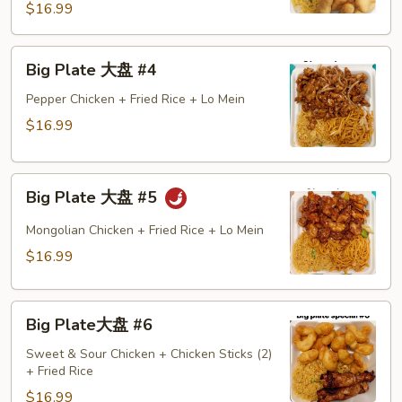
#3
$16.99
Big
Big Plate 大盘 #4
Plate
大
Pepper Chicken + Fried Rice + Lo Mein
盘
$16.99
#4
Big
Big Plate 大盘 #5
Plate
大
Mongolian Chicken + Fried Rice + Lo Mein
盘
$16.99
#5
Big
Big Plate大盘 #6
Plate
大
Sweet & Sour Chicken + Chicken Sticks (2)
+ Fried Rice
盘
#6
$16.99