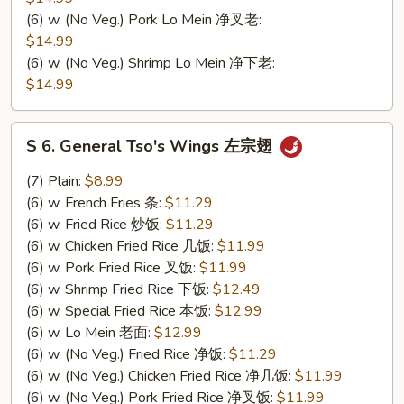
(6) w. (No Veg.) Pork Lo Mein 净叉老:
$14.99
(6) w. (No Veg.) Shrimp Lo Mein 净下老:
$14.99
S
S 6. General Tso's Wings 左宗翅
6.
General
(7) Plain:
$8.99
Tso's
(6) w. French Fries 条:
$11.29
Wings
(6) w. Fried Rice 炒饭:
$11.29
左
(6) w. Chicken Fried Rice 几饭:
$11.99
宗
(6) w. Pork Fried Rice 叉饭:
$11.99
翅
(6) w. Shrimp Fried Rice 下饭:
$12.49
(6) w. Special Fried Rice 本饭:
$12.99
(6) w. Lo Mein 老面:
$12.99
(6) w. (No Veg.) Fried Rice 净饭:
$11.29
(6) w. (No Veg.) Chicken Fried Rice 净几饭:
$11.99
(6) w. (No Veg.) Pork Fried Rice 净叉饭:
$11.99