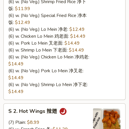
(6) w. (No Veg.) Shrimp Fried Rice 净下
饭:
$11.99
(6) w. (No Veg.) Special Fried Rice 净本
饭:
$12.49
(6) w. (No Veg.) Lo Mein 净老:
$12.49
(6) w. Chicken Lo Mein 鸡老面:
$14.49
(6) w. Pork Lo Mein 叉老面:
$14.49
(6) w. Shrimp Lo Mein 下老面:
$14.49
(6) w. (No Veg.) Chicken Lo Mein 净鸡老:
$14.49
(6) w. (No Veg.) Pork Lo Mein 净叉老:
$14.49
(6) w. (No Veg.) Shrimp Lo Mein 净下老:
$14.49
S
S 2. Hot Wings 辣翅
2.
Hot
(7) Plain:
$8.99
Wings