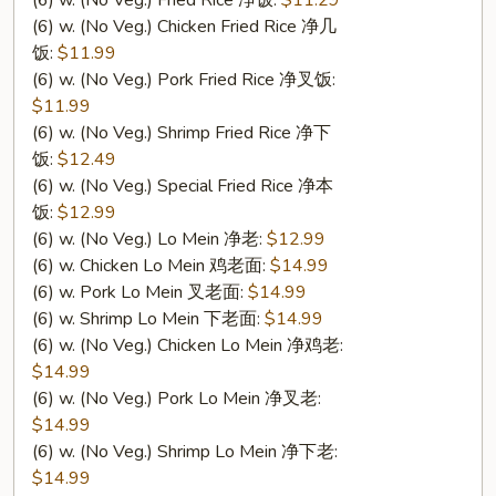
(6) w. (No Veg.) Chicken Fried Rice 净几
饭:
$11.99
(6) w. (No Veg.) Pork Fried Rice 净叉饭:
$11.99
(6) w. (No Veg.) Shrimp Fried Rice 净下
饭:
$12.49
(6) w. (No Veg.) Special Fried Rice 净本
饭:
$12.99
(6) w. (No Veg.) Lo Mein 净老:
$12.99
(6) w. Chicken Lo Mein 鸡老面:
$14.99
(6) w. Pork Lo Mein 叉老面:
$14.99
(6) w. Shrimp Lo Mein 下老面:
$14.99
(6) w. (No Veg.) Chicken Lo Mein 净鸡老:
$14.99
(6) w. (No Veg.) Pork Lo Mein 净叉老:
$14.99
(6) w. (No Veg.) Shrimp Lo Mein 净下老:
$14.99