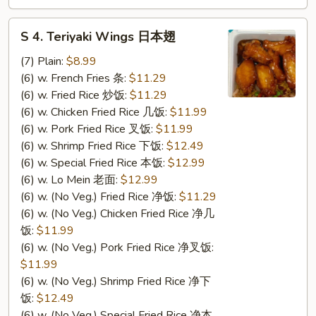
S
S 4. Teriyaki Wings 日本翅
4.
Teriyaki
(7) Plain:
$8.99
Wings
(6) w. French Fries 条:
$11.29
日
(6) w. Fried Rice 炒饭:
$11.29
本
(6) w. Chicken Fried Rice 几饭:
$11.99
翅
(6) w. Pork Fried Rice 叉饭:
$11.99
(6) w. Shrimp Fried Rice 下饭:
$12.49
(6) w. Special Fried Rice 本饭:
$12.99
(6) w. Lo Mein 老面:
$12.99
(6) w. (No Veg.) Fried Rice 净饭:
$11.29
(6) w. (No Veg.) Chicken Fried Rice 净几
饭:
$11.99
(6) w. (No Veg.) Pork Fried Rice 净叉饭:
$11.99
(6) w. (No Veg.) Shrimp Fried Rice 净下
饭:
$12.49
(6) w. (No Veg.) Special Fried Rice 净本