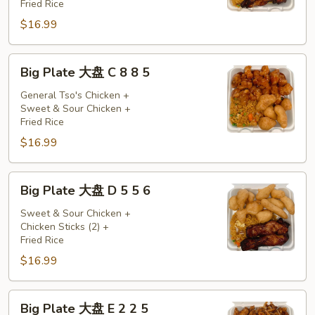
Fried Rice
B
$16.99
4
4
6
Big
Big Plate 大盘 C 8 8 5
Plate
大
General Tso's Chicken +
Sweet & Sour Chicken +
盘
Fried Rice
C
$16.99
8
8
5
Big
Big Plate 大盘 D 5 5 6
Plate
大
Sweet & Sour Chicken +
Chicken Sticks (2) +
盘
Fried Rice
D
$16.99
5
5
6
Big
Big Plate 大盘 E 2 2 5
Plate