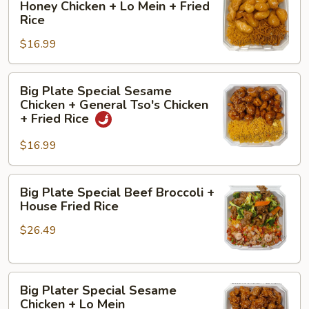
Honey Chicken + Lo Mein + Fried
Special
Mein
Rice
Boneless
+
$16.99
Honey
Chicken
Chicken
Sticks
Big
+
(2)
Big Plate Special Sesame
Plate
Lo
Chicken + General Tso's Chicken
Special
Mein
+ Fried Rice
Sesame
+
$16.99
Chicken
Fried
+
Rice
General
Big
Big Plate Special Beef Broccoli +
Tso's
Plate
House Fried Rice
Chicken
Special
+
$26.49
Beef
Fried
Broccoli
Rice
+
Big
House
Big Plater Special Sesame
Plater
Fried
Chicken + Lo Mein